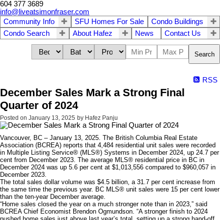
604 377 3689
info@liveatsimonfraser.com
Community Info
SFU Homes For Sale
Condo Buildings
Condo Search
About Hafez
News
Contact Us
Search
RSS
December Sales Mark a Strong Final
Quarter of 2024
Posted on
January 13, 2025
by
Hafez Panju
Vancouver, BC – January 13, 2025. The British Columbia Real Estate
Association (BCREA) reports that 4,484 residential unit sales were recorded
in Multiple Listing Service® (MLS®) Systems in December 2024, up 24.7 per
cent from December 2023. The average MLS® residential price in BC in
December 2024 was up 5.6 per cent at $1,013,556 compared to $960,057 in
December 2023.
The total sales dollar volume was $4.5 billion, a 31.7 per cent increase from
the same time the previous year. BC MLS® unit sales were 15 per cent lower
than the ten-year December average.
“Home sales closed the year on a much stronger note than in 2023,” said
BCREA Chief Economist Brendon Ogmundson. “A stronger finish to 2024
pushed home sales just above last year’s total, setting up a strong hand-off