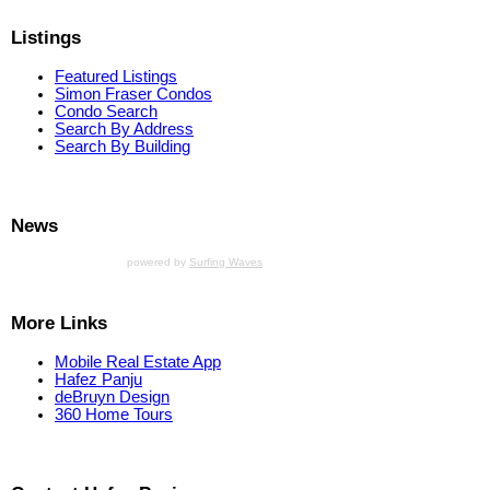
Listings
Featured Listings
Simon Fraser Condos
Condo Search
Search By Address
Search By Building
News
powered by
Surfing Waves
More Links
Mobile Real Estate App
Hafez Panju
deBruyn Design
360 Home Tours