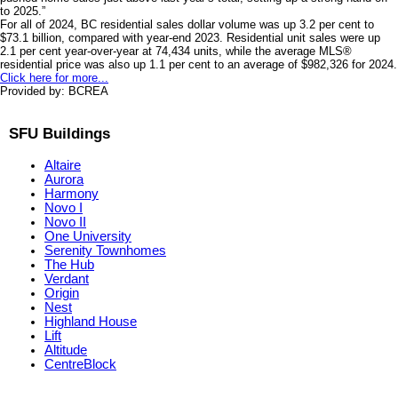
to 2025.”
For all of 2024, BC residential sales dollar volume was up 3.2 per cent to
$73.1 billion, compared with year-end 2023. Residential unit sales were up
2.1 per cent year-over-year at 74,434 units, while the average MLS®
residential price was also up 1.1 per cent to an average of $982,326 for 2024.
Click here for more...
Provided by: BCREA
SFU Buildings
Altaire
Aurora
Harmony
Novo I
Novo II
One University
Serenity Townhomes
The Hub
Verdant
Origin
Nest
Highland House
Lift
Altitude
CentreBlock