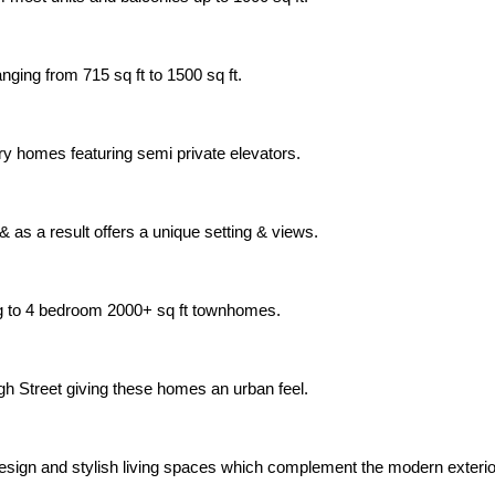
nging from 715 sq ft to 1500 sq ft.
xury homes featuring semi private elevators.
 as a result offers a unique setting & views.
ng to 4 bedroom 2000+ sq ft townhomes.
gh Street giving these homes an urban feel.
 design and stylish living spaces which complement the modern exter