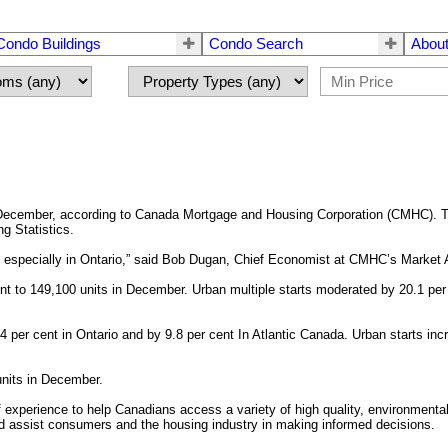
Condo Buildings
Condo Search
About
 December, according to Canada Mortgage and Housing Corporation (CMHC). Th
ng Statistics.
 especially in Ontario,” said Bob Dugan, Chief Economist at CMHC’s Market An
nt to 149,100 units in December. Urban multiple starts moderated by 20.1 per
 per cent in Ontario and by 9.8 per cent In Atlantic Canada. Urban starts inc
units in December.
perience to help Canadians access a variety of high quality, environmentall
d assist consumers and the housing industry in making informed decisions.