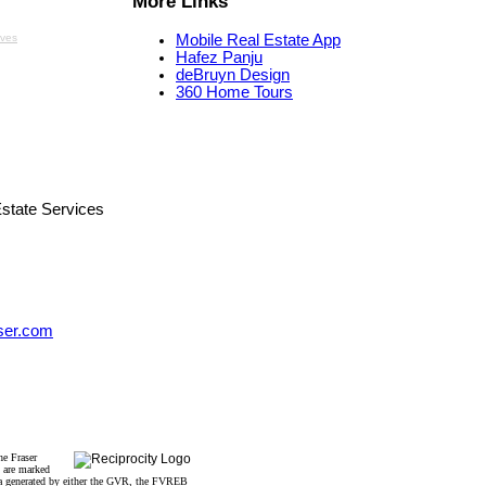
More Links
aves
Mobile Real Estate App
Hafez Panju
deBruyn Design
360 Home Tours
state Services
ser.com
he Fraser
s are marked
data generated by either the GVR, the FVREB