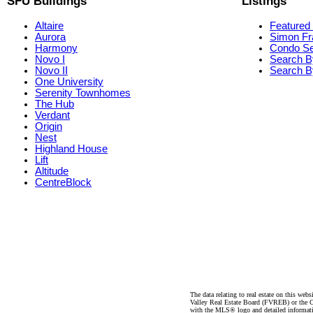
SFU Buildings
Listings
Altaire
Featured 
Aurora
Simon Fr
Harmony
Condo S
Novo I
Search B
Novo II
Search By
One University
Serenity Townhomes
The Hub
Verdant
Origin
Nest
Highland House
Lift
Altitude
CentreBlock
The data relating to real estate on this 
Valley Real Estate Board (FVREB) or the Ch
with the MLS® logo and detailed informatio