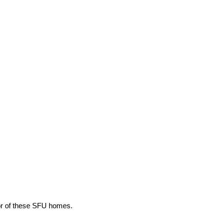
ior of these SFU homes.