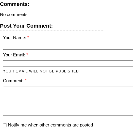
Comments:
No comments
Post Your Comment:
Your Name:
Your Email:
YOUR EMAIL WILL NOT BE PUBLISHED
Comment:
Notify me when other comments are posted