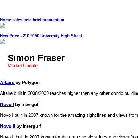
Home sales lose brief momentum
New Price - 210 9150 University High Street
Simon Fraser
Market Update
Altaire
by Polygon
Altaire built in 2008/2009 reaches higher then any other condo build
Novo I
by Intergulf
Novo I built in 2007 known for the amazing sight lines and views from
Novo II
by Intergulf
Novo II built in 2007 known for the amazing sight lines and views fro