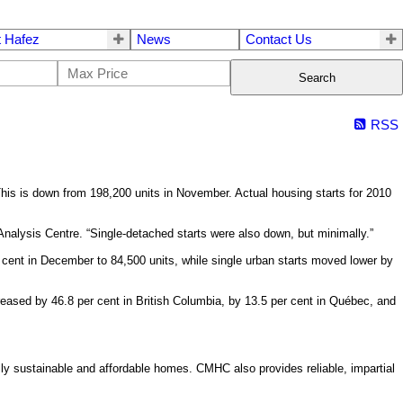
 Hafez
News
Contact Us
Search
RSS
is is down from 198,200 units in November. Actual housing starts for 2010
alysis Centre. “Single-detached starts were also down, but minimally.”
 cent in December to 84,500 units, while single urban starts moved lower by
reased by 46.8 per cent in British Columbia, by 13.5 per cent in Québec, and
y sustainable and affordable homes. CMHC also provides reliable, impartial