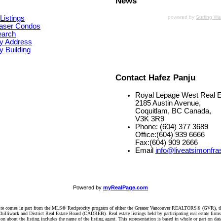
News
Listings
powered by
Surfing W
aser Condos
earch
y Address
 Building
Contact Hafez Panju
Royal Lepage West Real E
2185 Austin Avenue,
Coquitlam, BC Canada,
V3K 3R9
Phone: (604) 377 3689
Office:(604) 939 6666
Fax:(604) 909 2666
Email
info@liveatsimonfra
Powered by
myRealPage.com
website comes in part from the MLS® Reciprocity program of either the Greater Vancouver REALTORS® (GVR), t
illiwack and District Real Estate Board (CADREB). Real estate listings held by participating real estate firm
n about the listing includes the name of the listing agent. This representation is based in whole or part on 