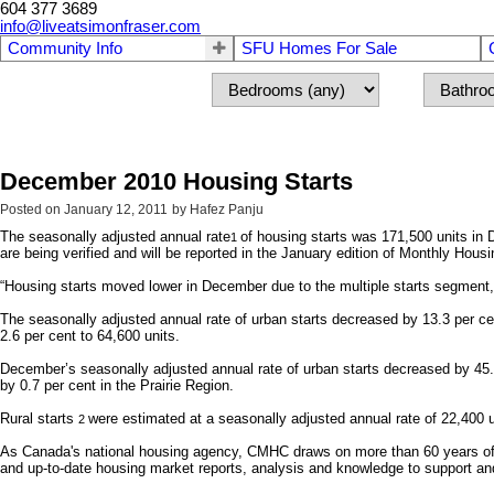
604 377 3689
info@liveatsimonfraser.com
Community Info
SFU Homes For Sale
December 2010 Housing Starts
Posted on
January 12, 2011
by
Hafez Panju
The seasonally adjusted annual rate
of housing starts was 171,500 units in
1
are being verified and will be reported in the January edition of Monthly Housi
“Housing starts moved lower in December due to the multiple starts segment,
The seasonally adjusted annual rate of urban starts decreased by 13.3 per ce
2.6 per cent to 64,600 units.
December’s seasonally adjusted annual rate of urban starts decreased by 45.4
by 0.7 per cent in the Prairie Region.
Rural starts
were estimated at a seasonally adjusted annual rate of 22,400 
2
As Canada's national housing agency, CMHC draws on more than 60 years of ex
and up-to-date housing market reports, analysis and knowledge to support an