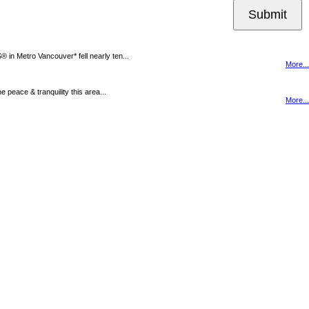
Submit
n Metro Vancouver* fell nearly ten...
More...
peace & tranquility this area...
More...