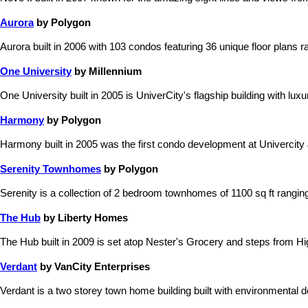
Aurora
by Polygon
Aurora built in 2006 with 103 condos featuring 36 unique floor plans ra
One University
by Millennium
One University built in 2005 is UniverCity's flagship building with lu
Harmony
by Polygon
Harmony built in 2005 was the first condo development at Univercity &
Serenity Townhomes
by Polygon
Serenity is a collection of 2 bedroom townhomes of 1100 sq ft rangi
The Hub
by Liberty Homes
The Hub built in 2009 is set atop Nester's Grocery and steps from Hi
Verdant
by VanCity Enterprises
Verdant is a two storey town home building built with environmental