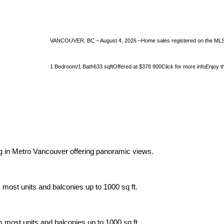
VANCOUVER, BC – August 4, 2026 –Home sales registered on the MLS® i
1 Bedroom/1 Bath633 sqftOffered at $378 800Click for more infoEnjoy the 
ing in Metro Vancouver offering panoramic views.
 most units and balconies up to 1000 sq ft.
m most units and balconies up to 1000 sq ft.