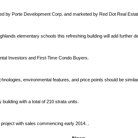
oped by Porte Development Corp. and marketed by Red Dot Real Estat
hlands elementary schools this refreshing building will add further 
ntal Investors and First-Time Condo Buyers.
chnologies, environmental features, and price points should be similar
uilding with a total of 210 strata units.
 project with sales commencing early 2014. .