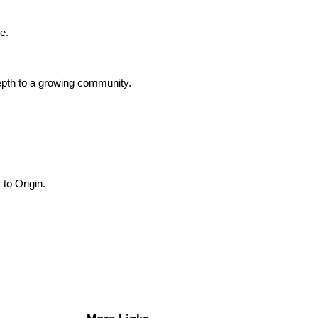
e.
depth to a growing community.
 to Origin.