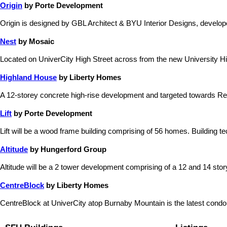
Origin
by Porte Development
Origin is designed by GBL Architect & BYU Interior Designs, devel
Nest
by Mosaic
Located on UniverCity High Street across from the new University Hig
Highland House
by Liberty Homes
A 12-storey concrete high-rise development and targeted towards Re
Lift
by Porte Development
Lift will be a wood frame building comprising of 56 homes. Building te
Altitude
by Hungerford Group
Altitude will be a 2 tower development comprising of a 12 and 14 story b
CentreBlock
by Liberty Homes
CentreBlock at UniverCity atop Burnaby Mountain is the latest condo