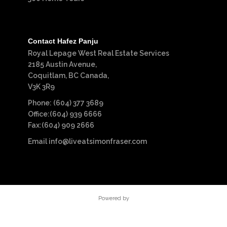
Contact Hafez Panju
Royal Lepage West Real Estate Services
2185 Austin Avenue,
Coquitlam, BC Canada,
V3K 3R9
Phone: (604) 377 3689
Office:(604) 939 6666
Fax:(604) 909 2666
Email
info@liveatsimonfraser.com
Powered by