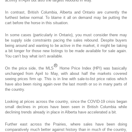
activity in April but also the largest rebound in May.
In contrast, British Columbia, Alberta and Ontario are currently the
furthest below normal. To blame it all on demand may be putting the
cart before the horse in this situation.
In some cases (particularly in Ontario), you must consider there may
be supply side constraints pacing the sales rebound. Despite buyers
being around and wanting to be active in the market, it might be taking
a bit longer for those new listings to be made available for sale again.
You can’t buy what isn’t available.
®
On the price side, the MLS
Home Price Index (HPI) was basically
unchanged from April to May, with about half the markets covered
seeing prices firm up. This is in line with sale-to-list price ratios which
have also been rising again over the last month or so in many parts of
the country.
Looking at prices across the country, since the COVID-19 crisis began
small declines in prices have been seen in British Columbia while
declining trends already in place in Alberta have accelerated a bit.
Further east across the Prairies, where sales have been doing
comparatively much better against history than in much of the country,