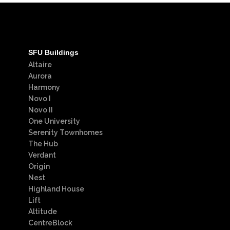
SFU Buildings
Altaire
Aurora
Harmony
Novo I
Novo II
One University
Serenity Townhomes
The Hub
Verdant
Origin
Nest
Highland House
Lift
Altitude
CentreBlock