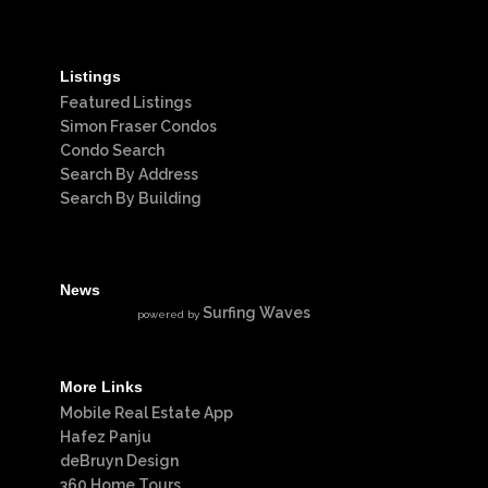
Listings
Featured Listings
Simon Fraser Condos
Condo Search
Search By Address
Search By Building
News
Surfing Waves
powered by
More Links
Mobile Real Estate App
Hafez Panju
deBruyn Design
360 Home Tours