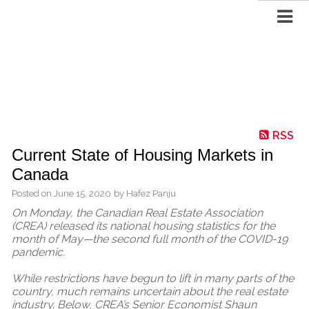
RSS
Current State of Housing Markets in
Canada
Posted on
June 15, 2020
by
Hafez Panju
On Monday, the Canadian Real Estate Association
(CREA) released its national housing statistics for the
month of May—the second full month of the COVID-19
pandemic.
While restrictions have begun to lift in many parts of the
country, much remains uncertain about the real estate
industry. Below, CREA’s Senior Economist Shaun