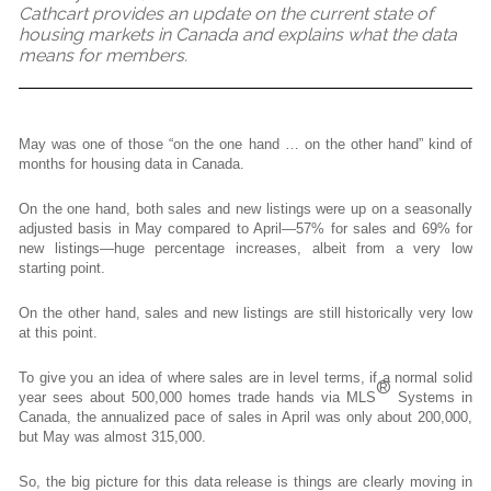
Cathcart provides an update on the current state of
housing markets in Canada and explains what the data
means for members.
May was one of those “on the one hand … on the other hand” kind of
months for housing data in Canada.
On the one hand, both sales and new listings were up on a seasonally
adjusted basis in May compared to April—57% for sales and 69% for
new listings—huge percentage increases, albeit from a very low
starting point.
On the other hand, sales and new listings are still historically very low
at this point.
To give you an idea of where sales are in level terms, if a normal solid
®
year sees about 500,000 homes trade hands via MLS
Systems in
Canada, the annualized pace of sales in April was only about 200,000,
but May was almost 315,000.
So, the big picture for this data release is things are clearly moving in