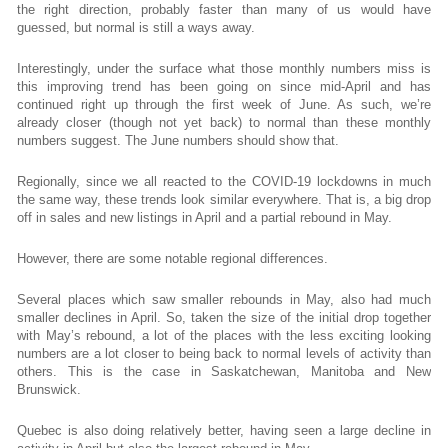
the right direction, probably faster than many of us would have
guessed, but normal is still a ways away.
Interestingly, under the surface what those monthly numbers miss is
this improving trend has been going on since mid-April and has
continued right up through the first week of June. As such, we’re
already closer (though not yet back) to normal than these monthly
numbers suggest. The June numbers should show that.
Regionally, since we all reacted to the COVID-19 lockdowns in much
the same way, these trends look similar everywhere. That is, a big drop
off in sales and new listings in April and a partial rebound in May.
However, there are some notable regional differences.
Several places which saw smaller rebounds in May, also had much
smaller declines in April. So, taken the size of the initial drop together
with May’s rebound, a lot of the places with the less exciting looking
numbers are a lot closer to being back to normal levels of activity than
others. This is the case in Saskatchewan, Manitoba and New
Brunswick.
Quebec is also doing relatively better, having seen a large decline in