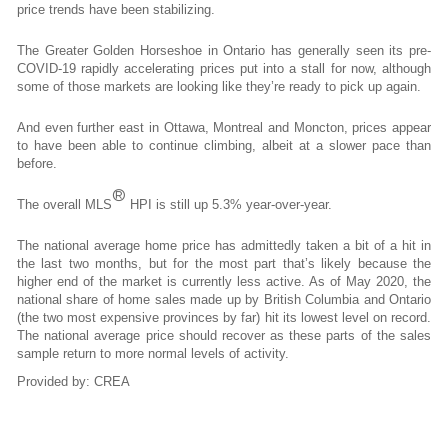
price trends have been stabilizing.
The Greater Golden Horseshoe in Ontario has generally seen its pre-
COVID-19 rapidly accelerating prices put into a stall for now, although
some of those markets are looking like they’re ready to pick up again.
And even further east in Ottawa, Montreal and Moncton, prices appear
to have been able to continue climbing, albeit at a slower pace than
before.
®
The overall MLS
HPI is still up 5.3% year-over-year.
The national average home price has admittedly taken a bit of a hit in
the last two months, but for the most part that’s likely because the
higher end of the market is currently less active. As of May 2020, the
national share of home sales made up by British Columbia and Ontario
(the two most expensive provinces by far) hit its lowest level on record.
The national average price should recover as these parts of the sales
sample return to more normal levels of activity.
Provided by: CREA