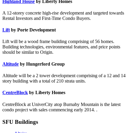
Highland House
by Liberty Homes
A 12-storey concrete high-rise development and targeted towards
Rental Investors and First-Time Condo Buyers.
Lift
by Porte Development
Lift will be a wood frame building comprising of 56 homes.
Building technologies, environmental features, and price points
should be similar to Origin.
Altitude
by Hungerford Group
Altitude will be a 2 tower development comprising of a 12 and 14
story building with a total of 210 strata units.
CentreBlock
by Liberty Homes
CentreBlock at UniverCity atop Burnaby Mountain is the latest
condo project with sales commencing early 2014. .
SFU Buildings