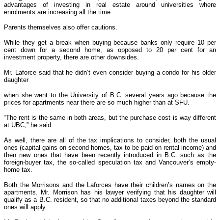
advantages of investing in real estate around universities where
enrolments are increasing all the time.
Parents themselves also offer cautions.
While they get a break when buying because banks only require 10 per
cent down for a second home, as opposed to 20 per cent for an
investment property, there are other downsides.
Mr. Laforce said that he didn’t even consider buying a condo for his older
daughter
when she went to the University of B.C. several years ago because the
prices for apartments near there are so much higher than at SFU.
“The rent is the same in both areas, but the purchase cost is way different
at UBC,” he said.
As well, there are all of the tax implications to consider, both the usual
ones (capital gains on second homes, tax to be paid on rental income) and
then new ones that have been recently introduced in B.C. such as the
foreign-buyer tax, the so-called speculation tax and Vancouver’s empty-
home tax.
Both the Morrisons and the Laforces have their children’s names on the
apartments. Mr. Morrison has his lawyer verifying that his daughter will
qualify as a B.C. resident, so that no additional taxes beyond the standard
ones will apply.