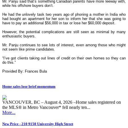
Mr. Panju said that’s something Canadian parents have more leeway with,
while his offshore buyers don’t.
He had the unlovely task two years ago of phoning a mother in India who
had bought an apartment for her son to inform her that she was going to
have to pay an additional $56,000 in tax or lose her $60,000 deposit.
However, the potential complications are still seen as minimal by many
enthusiastic buyers.
Mr. Panju continues to see lots of interest, even among those who might
not seem like prime candidates.
“I’ve got clients taking out lines of credit on their own homes so they can
do this.”
Provided By: Frances Bula
Home sales lose brief momentum
VANCOUVER, BC – August 4, 2026 –Home sales registered on
the MLS® in Metro Vancouver* fell nearly ten...
More...
New Price - 210 9150 University High Street