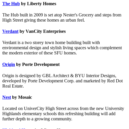
The Hub
by Liberty Homes
The Hub built in 2009 is set atop Nester's Grocery and steps from
High Street giving these homes an urban feel.
Verdant
by VanCity Enterprises
Verdant is a two storey town home building built with
environmental design and stylish living spaces which complement
the modern exterior of these SFU homes.
Origin
by Porte Development
Origin is designed by GBL Architect & BYU Interior Designs,
developed by Porte Development Corp. and marketed by Red Dot
Real Estate.
Nest
by Mosaic
Located on UniverCity High Street across from the new University
Highlands elementary schools this refreshing building will add
further depth to a growing community.