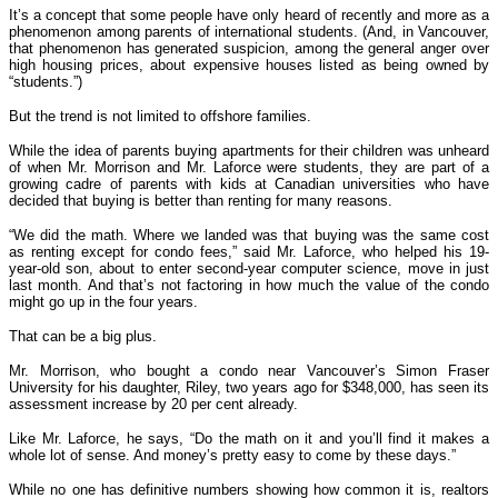
It’s a concept that some people have only heard of recently and more as a
phenomenon among parents of international students. (And, in Vancouver,
that phenomenon has generated suspicion, among the general anger over
high housing prices, about expensive houses listed as being owned by
“students.”)
But the trend is not limited to offshore families.
While the idea of parents buying apartments for their children was unheard
of when Mr. Morrison and Mr. Laforce were students, they are part of a
growing cadre of parents with kids at Canadian universities who have
decided that buying is better than renting for many reasons.
“We did the math. Where we landed was that buying was the same cost
as renting except for condo fees,” said Mr. Laforce, who helped his 19-
year-old son, about to enter second-year computer science, move in just
last month. And that’s not factoring in how much the value of the condo
might go up in the four years.
That can be a big plus.
Mr. Morrison, who bought a condo near Vancouver’s Simon Fraser
University for his daughter, Riley, two years ago for $348,000, has seen its
assessment increase by 20 per cent already.
Like Mr. Laforce, he says, “Do the math on it and you’ll find it makes a
whole lot of sense. And money’s pretty easy to come by these days.”
While no one has definitive numbers showing how common it is, realtors