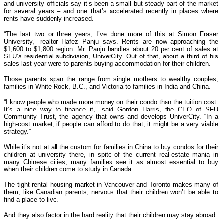
and university officials say it’s been a small but steady part of the market
for several years – and one that’s accelerated recently in places where
rents have suddenly increased.
“The last two or three years, I’ve done more of this at Simon Fraser
University,” realtor Hafez Panju says. Rents are now approaching the
$1,600 to $1,800 region. Mr. Panju handles about 20 per cent of sales at
SFU’s residential subdivision, UniverCity. Out of that, about a third of his
sales last year were to parents buying accommodation for their children.
Those parents span the range from single mothers to wealthy couples,
families in White Rock, B.C., and Victoria to families in India and China.
“I know people who made more money on their condo than the tuition cost.
It’s a nice way to finance it,” said Gordon Harris, the CEO of SFU
Community Trust, the agency that owns and develops UniverCity. “In a
high-cost market, if people can afford to do that, it might be a very viable
strategy.”
While it’s not at all the custom for families in China to buy condos for their
children at university there, in spite of the current real-estate mania in
many Chinese cities, many families see it as almost essential to buy
when their children come to study in Canada.
The tight rental housing market in Vancouver and Toronto makes many of
them, like Canadian parents, nervous that their children won’t be able to
find a place to live.
And they also factor in the hard reality that their children may stay abroad.