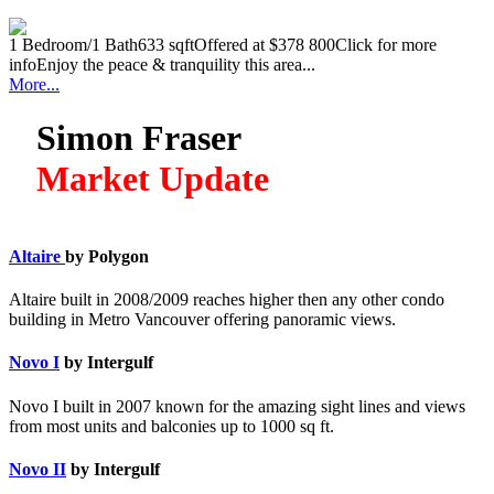
1 Bedroom/1 Bath633 sqftOffered at $378 800Click for more
infoEnjoy the peace & tranquility this area...
More...
Simon Fraser
Market Update
Altaire
by Polygon
Altaire built in 2008/2009 reaches higher then any other condo
building in Metro Vancouver offering panoramic views.
Novo I
by Intergulf
Novo I built in 2007 known for the amazing sight lines and views
from most units and balconies up to 1000 sq ft.
Novo II
by Intergulf