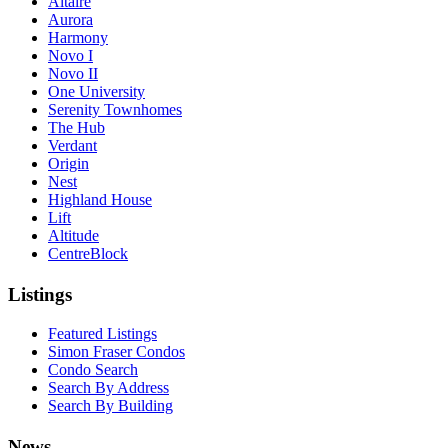
Altaire
Aurora
Harmony
Novo I
Novo II
One University
Serenity Townhomes
The Hub
Verdant
Origin
Nest
Highland House
Lift
Altitude
CentreBlock
Listings
Featured Listings
Simon Fraser Condos
Condo Search
Search By Address
Search By Building
News