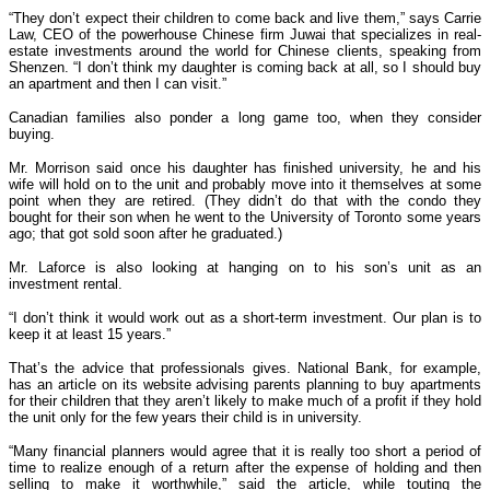
“They don’t expect their children to come back and live them,” says Carrie
Law, CEO of the powerhouse Chinese firm Juwai that specializes in real-
estate investments around the world for Chinese clients, speaking from
Shenzen. “I don’t think my daughter is coming back at all, so I should buy
an apartment and then I can visit.”
Canadian families also ponder a long game too, when they consider
buying.
Mr. Morrison said once his daughter has finished university, he and his
wife will hold on to the unit and probably move into it themselves at some
point when they are retired. (They didn’t do that with the condo they
bought for their son when he went to the University of Toronto some years
ago; that got sold soon after he graduated.)
Mr. Laforce is also looking at hanging on to his son’s unit as an
investment rental.
“I don’t think it would work out as a short-term investment. Our plan is to
keep it at least 15 years.”
That’s the advice that professionals gives. National Bank, for example,
has an article on its website advising parents planning to buy apartments
for their children that they aren’t likely to make much of a profit if they hold
the unit only for the few years their child is in university.
“Many financial planners would agree that it is really too short a period of
time to realize enough of a return after the expense of holding and then
selling to make it worthwhile,” said the article, while touting the