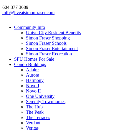
604 377 3689
info@liveatsimonfraser.com
Community Info
UniverCity Resident Benefits
Simon Fraser Shopping
Simon Fraser Schools
Simon Fraser Entertainment
Simon Fraser Recreation
SFU Homes For Sale
Condo Buildings
Altaire
Aurora
Harmony
Novo I
Novo II
One University
Serenity Townhomes
The Hub
The Peak
The Terraces
Verdant
Veritas