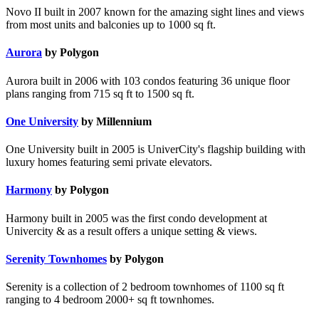
Novo II built in 2007 known for the amazing sight lines and views
from most units and balconies up to 1000 sq ft.
Aurora
by Polygon
Aurora built in 2006 with 103 condos featuring 36 unique floor
plans ranging from 715 sq ft to 1500 sq ft.
One University
by Millennium
One University built in 2005 is UniverCity's flagship building with
luxury homes featuring semi private elevators.
Harmony
by Polygon
Harmony built in 2005 was the first condo development at
Univercity & as a result offers a unique setting & views.
Serenity Townhomes
by Polygon
Serenity is a collection of 2 bedroom townhomes of 1100 sq ft
ranging to 4 bedroom 2000+ sq ft townhomes.