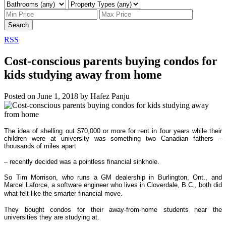
Search
RSS
Cost-conscious parents buying condos for
kids studying away from home
Posted on
June 1, 2018
by
Hafez Panju
The idea of shelling out $70,000 or more for rent in four years while their
children were at university was something two Canadian fathers –
thousands of miles apart
– recently decided was a pointless financial sinkhole.
So Tim Morrison, who runs a GM dealership in Burlington, Ont., and
Marcel Laforce, a software engineer who lives in Cloverdale, B.C., both did
what felt like the smarter financial move.
They bought condos for their away-from-home students near the
universities they are studying at.