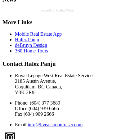
powered by
Surfing Waves
More Links
Mobile Real Estate App
Hafez Panju
deBruyn Design
360 Home Tours
Contact Hafez Panju
Royal Lepage West Real Estate Services
2185 Austin Avenue,
Coquitlam, BC Canada,
V3K 3R9
Phone: (604) 377 3689
Office:(604) 939 6666
Fax:(604) 909 2666
Email
info@liveatsimonfraser.com