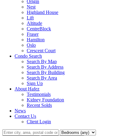
Origin
Nest
Highland House
Lift
Altitude
CentreBlock
Fraser
Hamilton
Oslo
Crescent Court
Condo Search
Search By Map
Search By Address
Search By Building
Search By Area
Sign Up
About Hafez
Testimonials
Kidney Foundation
Recent Solds
News
Contact Us
Client Login