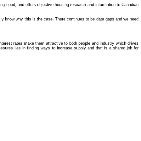
ing need, and offers objective housing research and information to Canadian
fully know why this is the case. There continues to be data gaps and we need
interest rates make them attractive to both people and industry which drives
ures lies in finding ways to increase supply and that is a shared job for