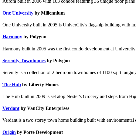
Aurora built in 2006 with 103 condos featuring 36 unique floor plans 
One University
by Millennium
One University built in 2005 is UniverCity's flagship building with lu
Harmony
by Polygon
Harmony built in 2005 was the first condo development at Univercity &
Serenity Townhomes
by Polygon
Serenity is a collection of 2 bedroom townhomes of 1100 sq ft rangi
The Hub
by Liberty Homes
The Hub built in 2009 is set atop Nester's Grocery and steps from Hig
Verdant
by VanCity Enterprises
Verdant is a two storey town home building built with environmental
Origin
by Porte Development