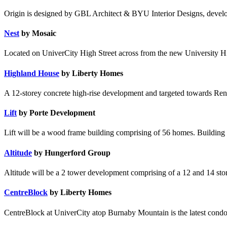
Origin is designed by GBL Architect & BYU Interior Designs, devel
Nest
by Mosaic
Located on UniverCity High Street across from the new University Hig
Highland House
by Liberty Homes
A 12-storey concrete high-rise development and targeted towards Ren
Lift
by Porte Development
Lift will be a wood frame building comprising of 56 homes. Building t
Altitude
by Hungerford Group
Altitude will be a 2 tower development comprising of a 12 and 14 story 
CentreBlock
by Liberty Homes
CentreBlock at UniverCity atop Burnaby Mountain is the latest condo