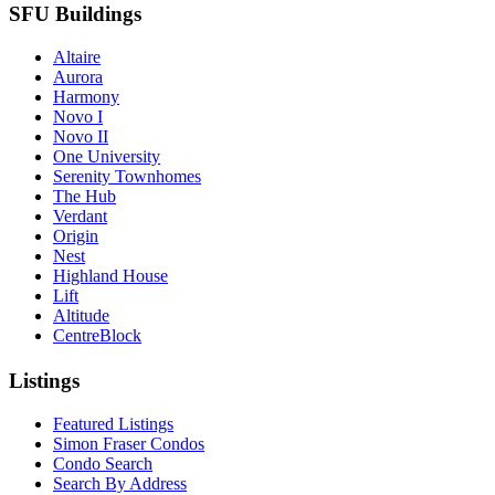
SFU Buildings
Altaire
Aurora
Harmony
Novo I
Novo II
One University
Serenity Townhomes
The Hub
Verdant
Origin
Nest
Highland House
Lift
Altitude
CentreBlock
Listings
Featured Listings
Simon Fraser Condos
Condo Search
Search By Address