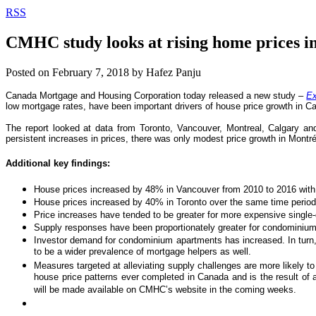
RSS
CMHC study looks at rising home prices i
Posted on
February 7, 2018
by
Hafez Panju
Canada Mortgage and Housing Corporation today released a new study –
Ex
low mortgage rates, have been important drivers of house price growth in C
The report looked at data from Toronto, Vancouver, Montreal, Calgary a
persistent increases in prices, there was only modest price growth in Montr
Additional key findings:
House prices increased by 48% in Vancouver from 2010 to 2016 with c
House prices increased by 40% in Toronto over the same time period 
Price increases have tended to be greater for more expensive single
Supply responses have been proportionately greater for condominium
Investor demand for condominium apartments has increased. In turn, th
to be a wider prevalence of mortgage helpers as well.
Measures targeted at alleviating supply challenges are more likely 
house price patterns ever completed in Canada and is the result of
will be made available on CMHC’s website in the coming weeks.