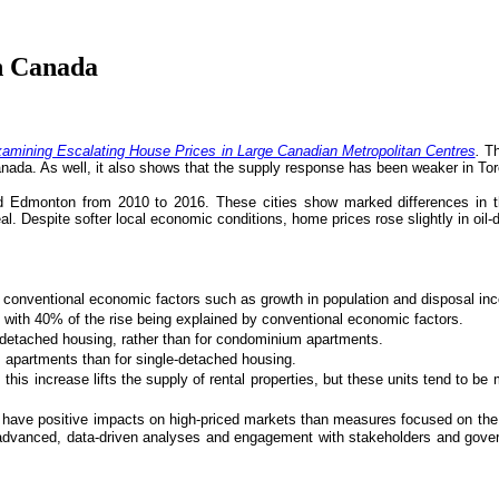
n Canada
amining Escalating House Prices in Large Canadian Metropolitan Centres
.
Th
anada. As well, it also shows that the supply response has been weaker in To
nd Edmonton from 2010 to 2016. These cities show marked differences in t
éal. Despite softer local economic conditions, home prices rose slightly in o
onventional economic factors such as growth in population and disposal inco
with 40% of the rise being explained by conventional economic factors.
-detached housing, rather than for condominium apartments.
 apartments than for single-detached housing.
is increase lifts the supply of rental properties, but these units tend to be
to have positive impacts on high-priced markets than measures focused on th
 advanced, data-driven analyses and engagement with stakeholders and gover