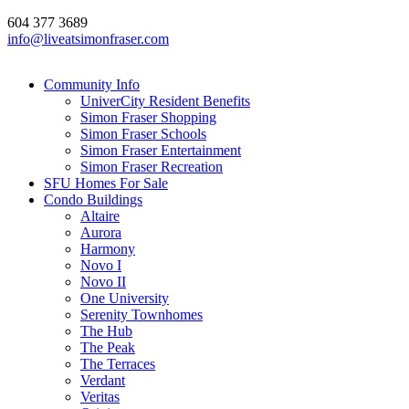
604 377 3689
info@liveatsimonfraser.com
Community Info
UniverCity Resident Benefits
Simon Fraser Shopping
Simon Fraser Schools
Simon Fraser Entertainment
Simon Fraser Recreation
SFU Homes For Sale
Condo Buildings
Altaire
Aurora
Harmony
Novo I
Novo II
One University
Serenity Townhomes
The Hub
The Peak
The Terraces
Verdant
Veritas