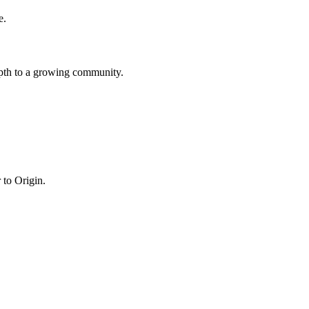
e.
epth to a growing community.
 to Origin.