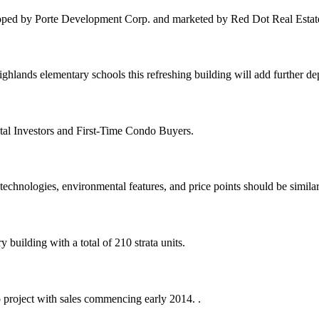
oped by Porte Development Corp. and marketed by Red Dot Real Estat
hlands elementary schools this refreshing building will add further d
tal Investors and First-Time Condo Buyers.
echnologies, environmental features, and price points should be similar
building with a total of 210 strata units.
 project with sales commencing early 2014. .