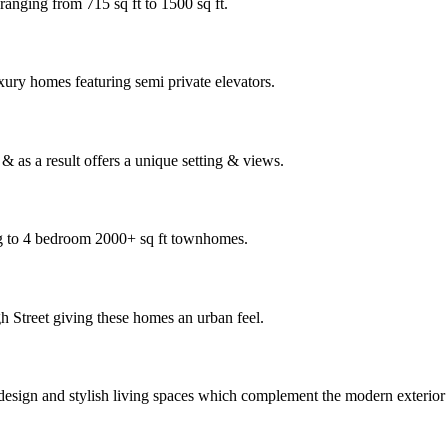
ranging from 715 sq ft to 1500 sq ft.
xury homes featuring semi private elevators.
 as a result offers a unique setting & views.
ng to 4 bedroom 2000+ sq ft townhomes.
h Street giving these homes an urban feel.
 design and stylish living spaces which complement the modern exterio