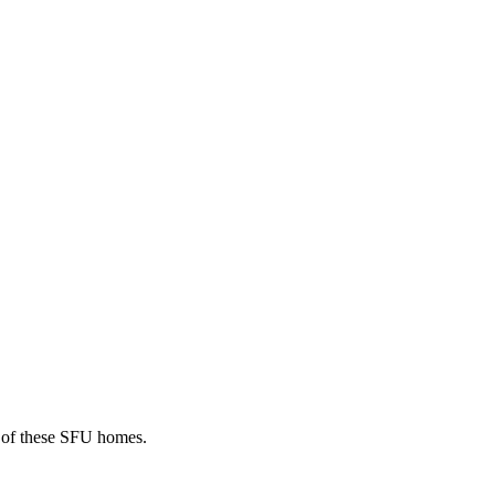
r of these SFU homes.