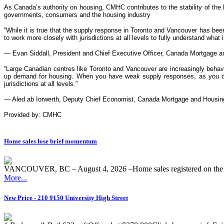
As Canada’s authority on housing, CMHC contributes to the stability of the
governments, consumers and the housing industry
“While it is true that the supply response in Toronto and Vancouver has bee
to work more closely with jurisdictions at all levels to fully understand what 
— Evan Siddall, President and Chief Executive Officer, Canada Mortgage a
“Large Canadian centres like Toronto and Vancouver are increasingly behavin
up demand for housing. When you have weak supply responses, as you do in
jurisdictions at all levels.”
— Aled ab Iorwerth, Deputy Chief Economist, Canada Mortgage and Housin
Provided by: CMHC
Home sales lose brief momentum
VANCOUVER, BC – August 4, 2026 –Home sales registered on the M
More...
New Price - 210 9150 University High Street