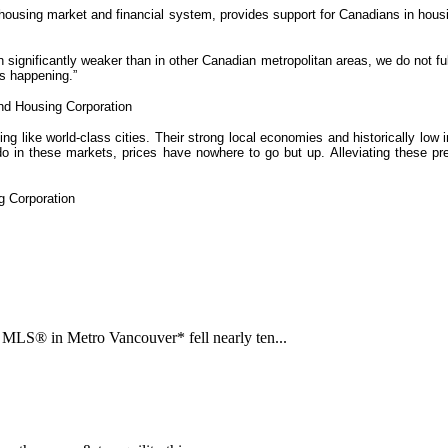
 housing market and financial system, provides support for Canadians in hous
n significantly weaker than in other Canadian metropolitan areas, we do not 
is happening.”
nd Housing Corporation
g like world-class cities. Their strong local economies and historically low 
 these markets, prices have nowhere to go but up. Alleviating these press
g Corporation
LS® in Metro Vancouver* fell nearly ten...