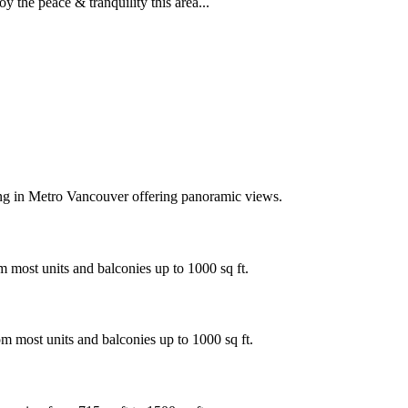
the peace & tranquility this area...
ing in Metro Vancouver offering panoramic views.
 most units and balconies up to 1000 sq ft.
m most units and balconies up to 1000 sq ft.