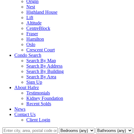
Origin
Nest
Highland House
Lift
Altitude
CentreBlock
Fraser
Hamilton
Oslo
Crescent Court
Condo Search
Search By Map
Search By Address
Search By Building
Search By Area
Sign Up
About Hafez
Testimonials
Kidney Foundation
Recent Solds
News
Contact Us
Client Login