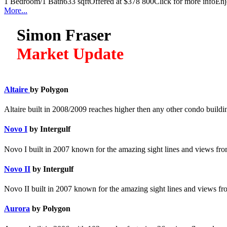
1 Bedroom/1 Bath633 sqftOffered at $378 800Click for more infoEnjoy 
More...
Simon Fraser
Market Update
Altaire
by Polygon
Altaire built in 2008/2009 reaches higher then any other condo build
Novo I
by Intergulf
Novo I built in 2007 known for the amazing sight lines and views from
Novo II
by Intergulf
Novo II built in 2007 known for the amazing sight lines and views fro
Aurora
by Polygon