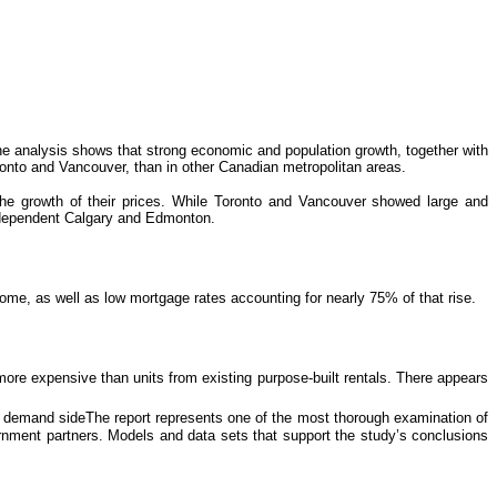
e analysis shows that strong economic and population growth, together with
ronto and Vancouver, than in other Canadian metropolitan areas.
he growth of their prices. While Toronto and Vancouver showed large and
il-dependent Calgary and Edmonton.
me, as well as low mortgage rates accounting for nearly 75% of that rise.
 more expensive than units from existing purpose-built rentals. There appears
e demand sideThe report represents one of the most thorough examination of
nment partners. Models and data sets that support the study’s conclusions