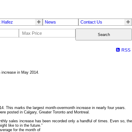
 Hafez
News
Contact Us
Search
RSS
h increase in May 2014.
. This marks the largest month-overmonth increase in nearly four years.
 were posted in Calgary, Greater Toronto and Montreal.
thly sales increase has been recorded only a handful of times. Even so, the
ht like to in the future.”
average for the month of