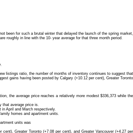
t been for such a brutal winter that delayed the launch of the spring market,
 roughly in line with the 10- year average for that three month period.
y.
w listings ratio, the number of months of inventory continues to suggest that
ggest gains having been posted by Calgary (+10.12 per cent), Greater Toronto
on, the average price reaches a relatively more modest $336,373 while the
 that average price is.
in April and March respectively.
 family homes and apartment units.
partment units was
r cent), Greater Toronto (+7.08 per cent), and Greater Vancouver (+4.27 per