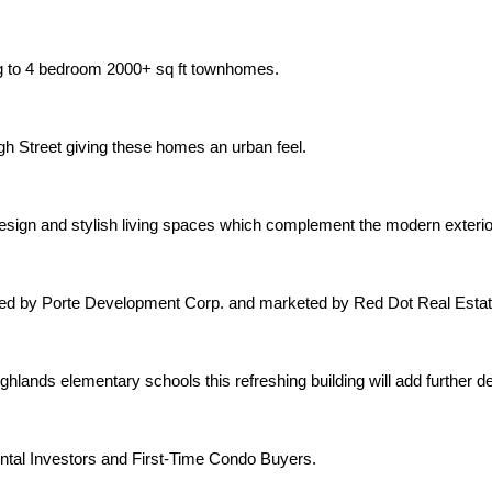
ng to 4 bedroom 2000+ sq ft townhomes.
gh Street giving these homes an urban feel.
 design and stylish living spaces which complement the modern exter
oped by Porte Development Corp. and marketed by Red Dot Real Estat
hlands elementary schools this refreshing building will add further 
ntal Investors and First-Time Condo Buyers.