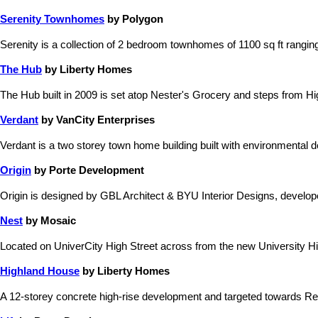
Serenity Townhomes
by Polygon
Serenity is a collection of 2 bedroom townhomes of 1100 sq ft rangi
The Hub
by Liberty Homes
The Hub built in 2009 is set atop Nester's Grocery and steps from Hi
Verdant
by VanCity Enterprises
Verdant is a two storey town home building built with environmental
Origin
by Porte Development
Origin is designed by GBL Architect & BYU Interior Designs, devel
Nest
by Mosaic
Located on UniverCity High Street across from the new University Hig
Highland House
by Liberty Homes
A 12-storey concrete high-rise development and targeted towards Re