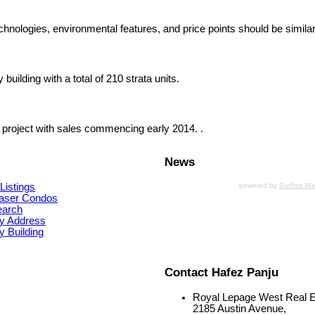
chnologies, environmental features, and price points should be similar
uilding with a total of 210 strata units.
 project with sales commencing early 2014. .
News
Listings
powered by
Surfing W
aser Condos
earch
y Address
 Building
Contact Hafez Panju
Royal Lepage West Real E
2185 Austin Avenue,