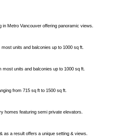
ing in Metro Vancouver offering panoramic views.
 most units and balconies up to 1000 sq ft.
m most units and balconies up to 1000 sq ft.
nging from 715 sq ft to 1500 sq ft.
xury homes featuring semi private elevators.
 as a result offers a unique setting & views.