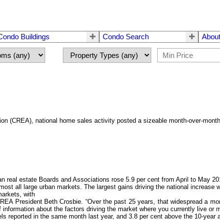
Condo Buildings
Condo Search
About
tion (CREA), national home sales activity posted a sizeable month-over-mont
al estate Boards and Associations rose 5.9 per cent from April to May 2014
lmost all large urban markets. The largest gains driving the national increase
arkets, with
CREA President Beth Crosbie. “Over the past 25 years, that widespread a mon
formation about the factors driving the market where you currently live or mig
els reported in the same month last year, and 3.8 per cent above the 10-year 