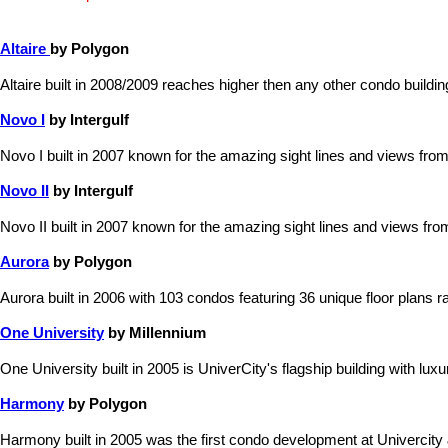
Altaire
by Polygon
Altaire built in 2008/2009 reaches higher then any other condo build
Novo I
by Intergulf
Novo I built in 2007 known for the amazing sight lines and views from
Novo II
by Intergulf
Novo II built in 2007 known for the amazing sight lines and views fro
Aurora
by Polygon
Aurora built in 2006 with 103 condos featuring 36 unique floor plans ra
One University
by Millennium
One University built in 2005 is UniverCity's flagship building with lu
Harmony
by Polygon
Harmony built in 2005 was the first condo development at Univercity &