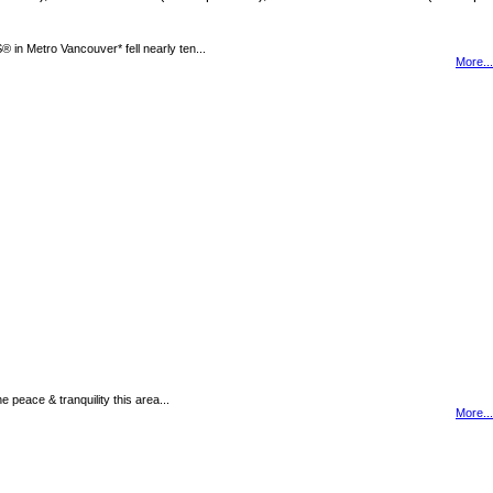
n Metro Vancouver* fell nearly ten...
More...
peace & tranquility this area...
More...