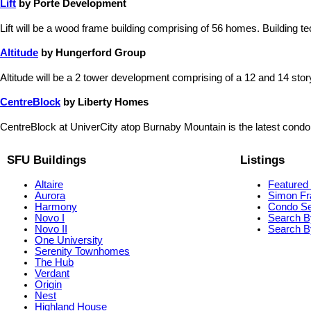
Lift
by Porte Development
Lift will be a wood frame building comprising of 56 homes. Building te
Altitude
by Hungerford Group
Altitude will be a 2 tower development comprising of a 12 and 14 story b
CentreBlock
by Liberty Homes
CentreBlock at UniverCity atop Burnaby Mountain is the latest condo
SFU Buildings
Listings
Altaire
Featured 
Aurora
Simon Fr
Harmony
Condo S
Novo I
Search B
Novo II
Search By
One University
Serenity Townhomes
The Hub
Verdant
Origin
Nest
Highland House