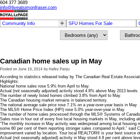
604 377 3689
info@liveatsimonfraser.com
Community Info
SFU Homes For Sale
Canadian home sales up in May
Posted on
June 16, 2014
by
Hafez Panju
According to statistics released today by The Canadian Real Estate Associa
Highlights:
National home sales rose 5.9% from April to May.
Actual (not seasonally adjusted) activity stood 4.8% above May 2013 levels.
The number of newly listed homes climbed 3.8% from April to May.
The Canadian housing market remains in balanced territory.
The national average sale price rose 7.1% on a year-over-year basis in May.
The MLS® Home Price Index (HPI) rose 5.0% year-over-year in May.
The number of home sales processed through the MLS® Systems of Canadian re
Sales rose in four out of every five local housing markets in May, including a
“The monthly increase in May activity was widespread among local housing m
some 80 per cent of them reporting stronger sales compared to April,” said 
improvement varied by location. Your local REALTOR® is your best source of in
Actual (not seasonally adjusted) activity in May stood 4.8 per cent above lev