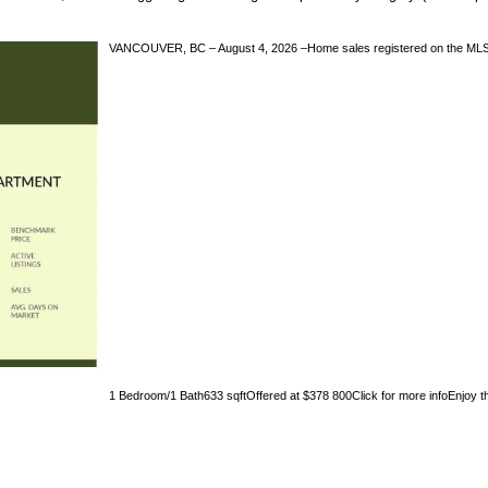
VANCOUVER, BC – August 4, 2026 –Home sales registered on the MLS® i
1 Bedroom/1 Bath633 sqftOffered at $378 800Click for more infoEnjoy the 