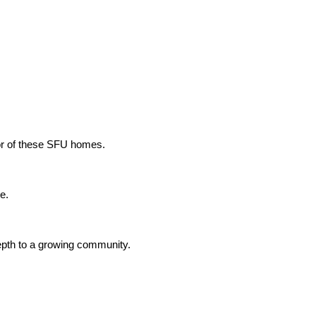
ior of these SFU homes.
e.
depth to a growing community.