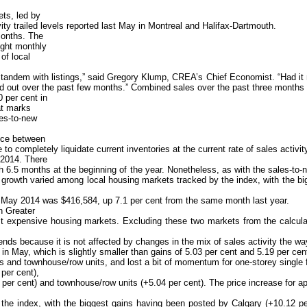
ets, led by
ity trailed levels reported last May in Montreal and Halifax-Dartmouth.
 months. The
ight monthly
 of local
andem with listings,” said Gregory Klump, CREA’s Chief Economist. “Had it no
 out over the past few months.” Combined sales over the past three months are
0 per cent in
at marks
les-to-new
nce between
 completely liquidate current inventories at the current rate of sales activit
 2014. There
6.5 months at the beginning of the year. Nonetheless, as with the sales-to-ne
 growth varied among local housing markets tracked by the index, with the bi
in May 2014 was $416,584, up 7.1 per cent from the same month last year.
n Greater
expensive housing markets. Excluding these two markets from the calculati
s because it is not affected by changes in the mix of sales activity the way
ay, which is slightly smaller than gains of 5.03 per cent and 5.19 per cent 
es and townhouse/row units, and lost a bit of momentum for one-storey single
per cent),
 per cent) and townhouse/row units (+5.04 per cent). The price increase for a
the index, with the biggest gains having been posted by Calgary (+10.12 pe