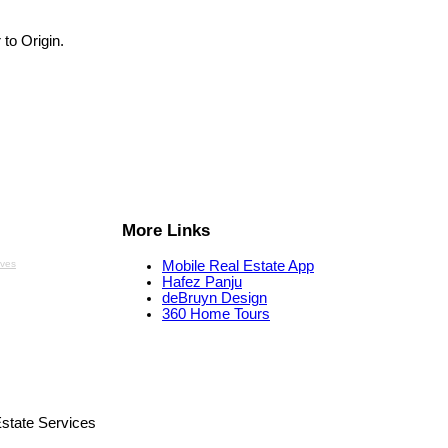
 to Origin.
More Links
aves
Mobile Real Estate App
Hafez Panju
deBruyn Design
360 Home Tours
state Services