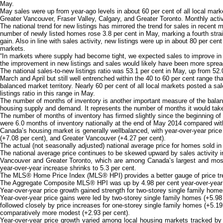
May.
May sales were up from year-ago levels in about 60 per cent of all local mark
Greater Vancouver, Fraser Valley, Calgary, and Greater Toronto. Monthly activ
The national trend for new listings has mirrored the trend for sales in recent
number of newly listed homes rose 3.8 per cent in May, marking a fourth stra
gain. Also in line with sales activity, new listings were up in about 80 per cent
markets.
“In markets where supply had become tight, we expected sales to improve in t
the improvement in new listings and sales would likely have been more spread
The national sales-to-new listings ratio was 53.1 per cent in May, up from 52.
March and April but still well entrenched within the 40 to 60 per cent range th
balanced market territory. Nearly 60 per cent of all local markets posted a sa
listings ratio in this range in May.
The number of months of inventory is another important measure of the bala
housing supply and demand. It represents the number of months it would take to
The number of months of inventory has firmed slightly since the beginning of
were 6.0 months of inventory nationally at the end of May 2014 compared with 
Canada’s housing market is generally wellbalanced, with year-over-year price
(+7.08 per cent), and Greater Vancouver (+4.27 per cent).
The actual (not seasonally adjusted) national average price for homes sold 
The national average price continues to be skewed upward by sales activity i
Vancouver and Greater Toronto, which are among Canada’s largest and most 
year-over-year increase shrinks to 5.3 per cent.
The MLS® Home Price Index (MLS® HPI) provides a better gauge of price trend
The Aggregate Composite MLS® HPI was up by 4.98 per cent year-over-year in M
Year-over-year price growth gained strength for two-storey single family hom
Year-over-year price gains were led by two-storey single family homes (+5.98 
followed closely by price increases for one-storey single family homes (+5.19
comparatively more modest (+2.93 per cent).
Year-over-year price growth varied among local housing markets tracked by 