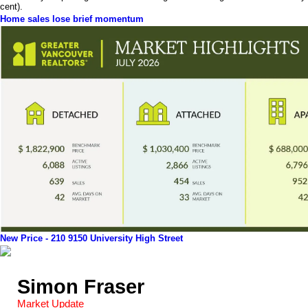
cent).
Home sales lose brief momentum
New Price - 210 9150 University High Street
Simon Fraser
Market Update