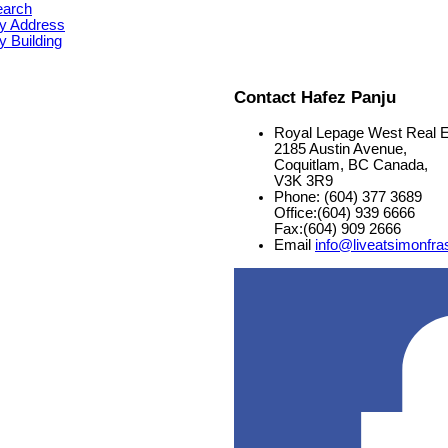
earch
y Address
 Building
Contact Hafez Panju
Royal Lepage West Real E
2185 Austin Avenue,
Coquitlam, BC Canada,
V3K 3R9
Phone: (604) 377 3689
Office:(604) 939 6666
Fax:(604) 909 2666
Email
info@liveatsimonfra