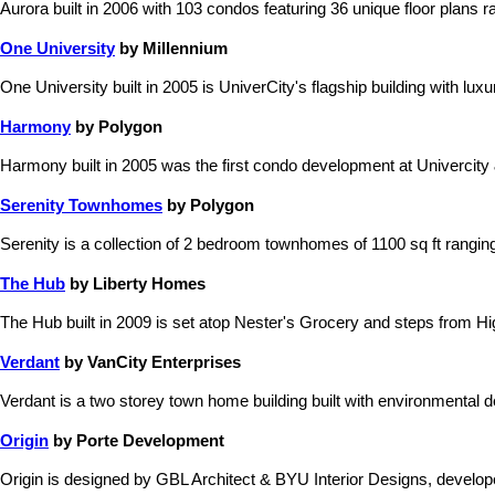
Aurora built in 2006 with 103 condos featuring 36 unique floor plans ra
One University
by Millennium
One University built in 2005 is UniverCity's flagship building with lu
Harmony
by Polygon
Harmony built in 2005 was the first condo development at Univercity &
Serenity Townhomes
by Polygon
Serenity is a collection of 2 bedroom townhomes of 1100 sq ft rangi
The Hub
by Liberty Homes
The Hub built in 2009 is set atop Nester's Grocery and steps from Hi
Verdant
by VanCity Enterprises
Verdant is a two storey town home building built with environmental
Origin
by Porte Development
Origin is designed by GBL Architect & BYU Interior Designs, devel