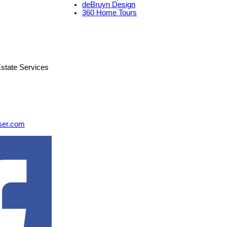
deBruyn Design
360 Home Tours
state Services
ser.com