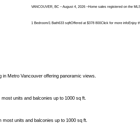
VANCOUVER, BC – August 4, 2026 –Home sales registered on the MLS® i
1 Bedroom/1 Bath633 sqftOffered at $378 800Click for more infoEnjoy the 
ing in Metro Vancouver offering panoramic views.
 most units and balconies up to 1000 sq ft.
m most units and balconies up to 1000 sq ft.