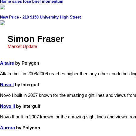
Home sales lose brief momentum
New Price - 210 9150 University High Street
Simon Fraser
Market Update
Altaire
by Polygon
Altaire built in 2008/2009 reaches higher then any other condo build
Novo I
by Intergulf
Novo I built in 2007 known for the amazing sight lines and views from
Novo II
by Intergulf
Novo II built in 2007 known for the amazing sight lines and views fro
Aurora
by Polygon