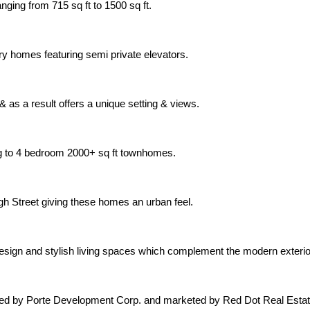
nging from 715 sq ft to 1500 sq ft.
xury homes featuring semi private elevators.
 as a result offers a unique setting & views.
ng to 4 bedroom 2000+ sq ft townhomes.
gh Street giving these homes an urban feel.
 design and stylish living spaces which complement the modern exter
oped by Porte Development Corp. and marketed by Red Dot Real Estat