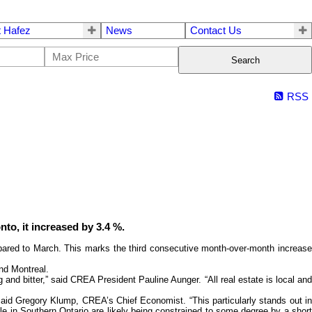
 Hafez
News
Contact Us
Search
RSS
to, it increased by 3.4 %.
ared to March. This marks the third consecutive month-over-month increase
and Montreal.
and bitter,” said CREA President Pauline Aunger. “All real estate is local and
 said Gregory Klump, CREA’s Chief Economist. “This particularly stands out in
hole in Southern Ontario are likely being constrained to some degree by a short