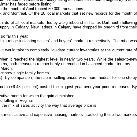
nter has faded before listing.”
ng the month of April topped 50,000 transactions.
o, and Montreal. Of the 18 local markets that set new records for the month of
rds of all local markets, led by a big rebound in Halifax-Dartmouth following
pply in Calgary. New listings in Calgary have dropped by one-third from their
so far this year.
his range indicating sellers’ and buyers’ markets respectively. The ratio was
ould take to completely liquidate current inventories at the current rate of
en it reached the highest level in nearly two years. While the sales-to-new
nths, both measures remain firmly entrenched in balanced market territory.
n March.
e-storey single family homes.
t). By comparison, the rise in selling prices was more modest for one-storey
nto (+8.43 per cent) posted the biggest year-over-year price increases. By
ecutive month for which the gain diminished.
 falling in Regina.
he mix of sales activity the way that average price is.
a’s most active and expensive housing markets. Excluding these two markets