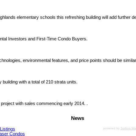
hlands elementary schools this refreshing building will add further 
ntal Investors and First-Time Condo Buyers.
chnologies, environmental features, and price points should be similar
uilding with a total of 210 strata units.
 project with sales commencing early 2014. .
News
Listings
powered by
Surfing W
aser Condos