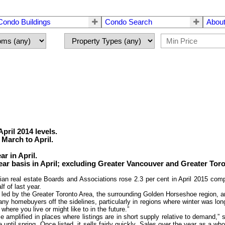
Condo Buildings
Condo Search
About
pril 2014 levels.
March to April.
r in April.
ear basis in April; excluding Greater Vancouver and Greater Toron
real estate Boards and Associations rose 2.3 per cent in April 2015 comp
f of last year.
s, led by the Greater Toronto Area, the surrounding Golden Horseshoe region, 
y homebuyers off the sidelines, particularly in regions where winter was long 
ere you live or might like to in the future.”
e amplified in places where listings are in short supply relative to demand,”
 until spring. Once listed, it sells fairly quickly. Sales over the year as a w