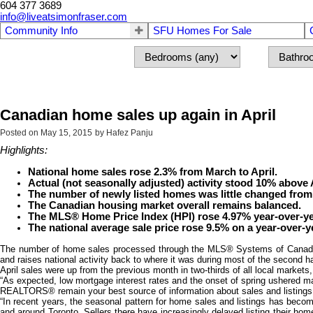
604 377 3689
info@liveatsimonfraser.com
Community Info
SFU Homes For Sale
Canadian home sales up again in April
Posted on
May 15, 2015
by
Hafez Panju
Highlights:
National home sales rose 2.3% from March to April.
Actual (not seasonally adjusted) activity stood 10% above A
The number of newly listed homes was little changed from 
The Canadian housing market overall remains balanced.
The MLS® Home Price Index (HPI) rose 4.97% year-over-yea
The national average sale price rose 9.5% on a year-over-y
The number of home sales processed through the MLS® Systems of Canadian 
and raises national activity back to where it was during most of the second hal
April sales were up from the previous month in two-thirds of all local market
“As expected, low mortgage interest rates and the onset of spring ushered man
REALTORS® remain your best source of information about sales and listings wh
“In recent years, the seasonal pattern for home sales and listings has becom
and around Toronto. Sellers there have increasingly delayed listing their home