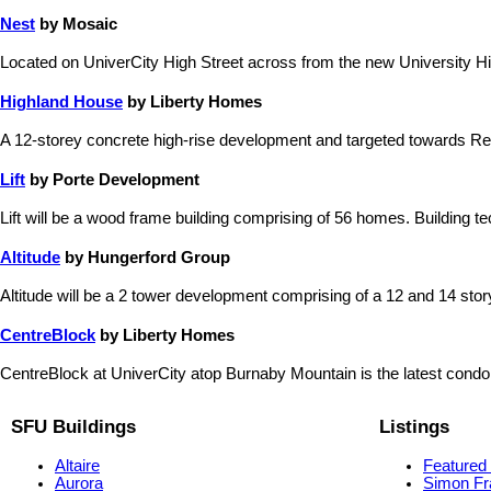
Nest
by Mosaic
Located on UniverCity High Street across from the new University Hig
Highland House
by Liberty Homes
A 12-storey concrete high-rise development and targeted towards Re
Lift
by Porte Development
Lift will be a wood frame building comprising of 56 homes. Building te
Altitude
by Hungerford Group
Altitude will be a 2 tower development comprising of a 12 and 14 story b
CentreBlock
by Liberty Homes
CentreBlock at UniverCity atop Burnaby Mountain is the latest condo
SFU Buildings
Listings
Altaire
Featured 
Aurora
Simon Fr