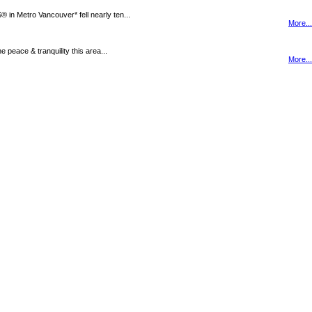
n Metro Vancouver* fell nearly ten...
More...
peace & tranquility this area...
More...