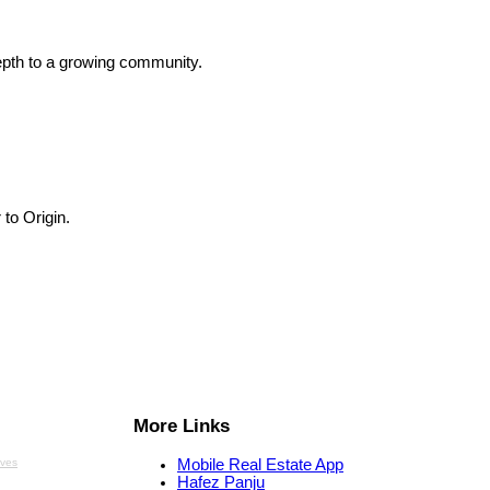
depth to a growing community.
 to Origin.
More Links
aves
Mobile Real Estate App
Hafez Panju