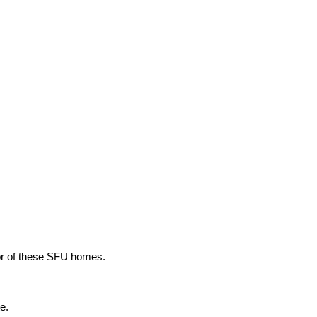
ior of these SFU homes.
e.