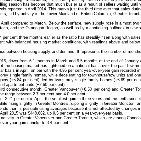
ng season has become that much busier as a result of sellers waiting until wi
vels reported in April 2014. This marks just the third time ever that sales duri
ets, led by activity in the Lower Mainland of British Columbia, Greater Toront
April compared to March. Below the surface, new supply rose in almost two thi
toria, and the Okanagan Region, as well as by a continuing pullback in new su
4 per cent three months earlier as the ratio has steadily risen along with sales 
tent with balanced housing market conditions, with readings above and below t
e between housing supply and demand. It represents the number of months it w
2015, down from 6.1 months in March and 6.5 months at the end of January wh
hat the housing market has tightened on a national basis over the past few mo
basis in April, on par with the 4.95 per cent year-over-year gain recorded i
storey single family homes, while decelerating for townhouse/row units and on
gains (+5.84 per cent), led by two-storey single family homes (+6.89 per cen
nd apartment units (+2.60 per cent).
ird consecutive month, Greater Vancouver (+8.50 per cent) and Greater Toro
the range between 2.7 per cent and 4.0 per cent.
ust 2.21 per cent in April, the smallest gain in three years and the tenth cons
e rising slightly in Greater Montreal, dipping slightly in Greater Moncton, and
s than is possible using averages because it is not affected by changes in t
 April 2015 was $448,862, up 9.5 per cent on a year-over-year basis.
s activity in Greater Vancouver and Greater Toronto, which are among Canad
ver-year gain shrinks to 3.4 per cent.