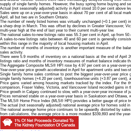
supply of single family homes. However, the busy spring home buying and selli
Actual (not seasonally adjusted) activity in April stood 10.0 per cent above le
Sales were up on a year-over-year basis in about 70 per cent of all local mark
April, all but two are in Southern Ontario.
The number of newly listed homes was virtually unchanged (+0.1 per cent) in 
a sharp drop in March. This was offset by declines in Greater Vancouver, Vic
multi-year high at the end of last year to their current multi-year low.
The national sales-to-new listings ratio was 55.3 per cent in April, up from 50.
A sales-to-new listings ratio between 40 and 60 per cent is generally consis
within this range in the majority of local housing markets in April.
The number of months of inventory is another important measure of the balanc
sales activity.
There were 5.9 months of inventory on a national basis at the end of April 
listings ratio and months of inventory measures of market balance indicate t
The Aggregate Composite MLS® HPI rose by 4.97 per cent on a year-over-year 
Year-over-year price growth accelerated in April for apartment units and two-
Single family home sales continue to post the biggest year-over-year price 
single family homes (+4.20 per cent), townhouse/row units (+3.87 per cent), a
Price gains varied among housing markets tracked by the index. For the th
comparison, Fraser Valley, Victoria, and Vancouver Island recorded gains in 
Price growth in Calgary continued to slow, with a year-over-year increase of j
Prices remained stable on a year-over-year basis in Saskatoon and Ottawa, whil
T
he MLS® Home Price Index (MLS® HPI) provides a better gauge of price trend
The actual (not seasonally adjusted) national average price for homes sold in
The national average home price continues to be upwardly distorted by sale
from calculations, the average price is a more modest $339,893 and the year-o