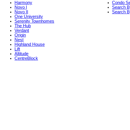
Harmony
Condo S
Novo I
Search B
Novo II
Search By
One University
Serenity Townhomes
The Hub
Verdant
Origin
Nest
Highland House
Lift
Altitude
CentreBlock