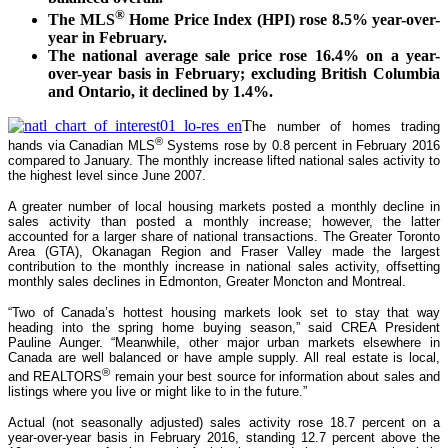
®
The MLS
Home Price Index (HPI) rose 8.5% year-over-
year in February.
The national average sale price rose 16.4% on a year-
over-year basis in February; excluding British Columbia
and Ontario, it declined by 1.4%.
T
he number of homes trading
®
hands via Canadian MLS
Systems rose by 0.8 percent in February 2016
compared to January. The monthly increase lifted national sales activity to
the highest level since June 2007.
A greater number of local housing markets posted a monthly decline in
sales activity than posted a monthly increase; however, the latter
accounted for a larger share of national transactions. The Greater Toronto
Area (GTA), Okanagan Region and Fraser Valley made the largest
contribution to the monthly increase in national sales activity, offsetting
monthly sales declines in Edmonton, Greater Moncton and Montreal.
“Two of Canada’s hottest housing markets look set to stay that way
heading into the spring home buying season,” said CREA President
Pauline Aunger. “Meanwhile, other major urban markets elsewhere in
Canada are well balanced or have ample supply. All real estate is local,
®
and REALTORS
remain your best source for information about sales and
listings where you live or might like to in the future.”
Actual (not seasonally adjusted) sales activity rose 18.7 percent on a
year-over-year basis in February 2016, standing 12.7 percent above the