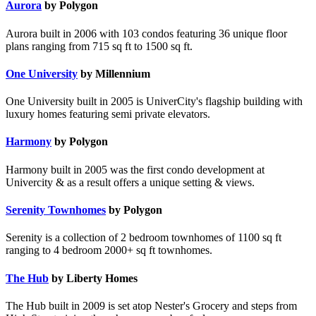
Aurora
by Polygon
Aurora built in 2006 with 103 condos featuring 36 unique floor
plans ranging from 715 sq ft to 1500 sq ft.
One University
by Millennium
One University built in 2005 is UniverCity's flagship building with
luxury homes featuring semi private elevators.
Harmony
by Polygon
Harmony built in 2005 was the first condo development at
Univercity & as a result offers a unique setting & views.
Serenity Townhomes
by Polygon
Serenity is a collection of 2 bedroom townhomes of 1100 sq ft
ranging to 4 bedroom 2000+ sq ft townhomes.
The Hub
by Liberty Homes
The Hub built in 2009 is set atop Nester's Grocery and steps from