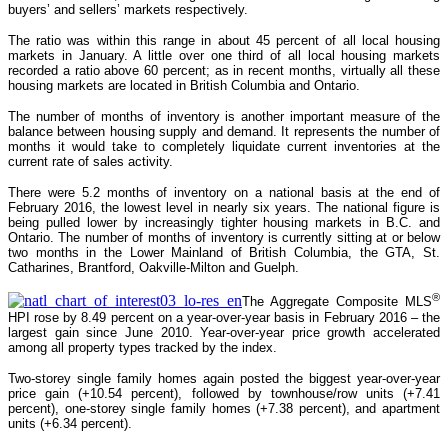
buyers’ and sellers’ markets respectively.
The ratio was within this range in about 45 percent of all local housing
markets in January. A little over one third of all local housing markets
recorded a ratio above 60 percent; as in recent months, virtually all these
housing markets are located in British Columbia and Ontario.
The number of months of inventory is another important measure of the
balance between housing supply and demand. It represents the number of
months it would take to completely liquidate current inventories at the
current rate of sales activity.
There were 5.2 months of inventory on a national basis at the end of
February 2016, the lowest level in nearly six years. The national figure is
being pulled lower by increasingly tighter housing markets in B.C. and
Ontario. The number of months of inventory is currently sitting at or below
two months in the Lower Mainland of British Columbia, the GTA, St.
Catharines, Brantford, Oakville-Milton and Guelph.
®
The Aggregate Composite MLS
HPI rose by 8.49 percent on a year-over-year basis in February 2016 – the
largest gain since June 2010. Year-over-year price growth accelerated
among all property types tracked by the index.
Two-storey single family homes again posted the biggest year-over-year
price gain (+10.54 percent), followed by townhouse/row units (+7.41
percent), one-storey single family homes (+7.38 percent), and apartment
units (+6.34 percent).