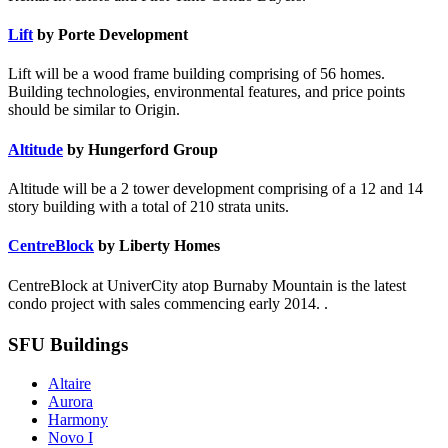
Lift
by Porte Development
Lift will be a wood frame building comprising of 56 homes.
Building technologies, environmental features, and price points
should be similar to Origin.
Altitude
by Hungerford Group
Altitude will be a 2 tower development comprising of a 12 and 14
story building with a total of 210 strata units.
CentreBlock
by Liberty Homes
CentreBlock at UniverCity atop Burnaby Mountain is the latest
condo project with sales commencing early 2014. .
SFU Buildings
Altaire
Aurora
Harmony
Novo I