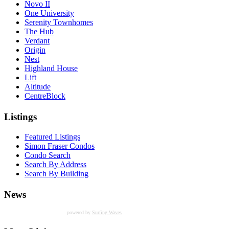
Novo II
One University
Serenity Townhomes
The Hub
Verdant
Origin
Nest
Highland House
Lift
Altitude
CentreBlock
Listings
Featured Listings
Simon Fraser Condos
Condo Search
Search By Address
Search By Building
News
powered by
Surfing Waves