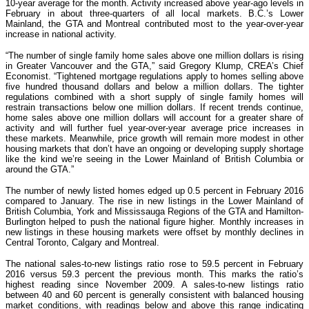
10-year average for the month. Activity increased above year-ago levels in
February in about three-quarters of all local markets. B.C.’s Lower
Mainland, the GTA and Montreal contributed most to the year-over-year
increase in national activity.
“The number of single family home sales above one million dollars is rising
in Greater Vancouver and the GTA,” said Gregory Klump, CREA’s Chief
Economist. “Tightened mortgage regulations apply to homes selling above
five hundred thousand dollars and below a million dollars. The tighter
regulations combined with a short supply of single family homes will
restrain transactions below one million dollars. If recent trends continue,
home sales above one million dollars will account for a greater share of
activity and will further fuel year-over-year average price increases in
these markets. Meanwhile, price growth will remain more modest in other
housing markets that don’t have an ongoing or developing supply shortage
like the kind we’re seeing in the Lower Mainland of British Columbia or
around the GTA.”
The number of newly listed homes edged up 0.5 percent in February 2016
compared to January. The rise in new listings in the Lower Mainland of
British Columbia, York and Mississauga Regions of the GTA and Hamilton-
Burlington helped to push the national figure higher. Monthly increases in
new listings in these housing markets were offset by monthly declines in
Central Toronto, Calgary and Montreal.
The national sales-to-new listings ratio rose to 59.5 percent in February
2016 versus 59.3 percent the previous month. This marks the ratio’s
highest reading since November 2009. A sales-to-new listings ratio
between 40 and 60 percent is generally consistent with balanced housing
market conditions, with readings below and above this range indicating