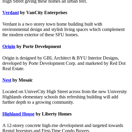
High Street giving these homes an urban feel.
Verdant
by VanCity Enterprises
Verdant is a two storey town home building built with
environmental design and stylish living spaces which complement
the modern exterior of these SFU homes.
Origin
by Porte Development
Origin is designed by GBL Architect & BYU Interior Designs,
developed by Porte Development Corp. and marketed by Red Dot
Real Estate.
Nest
by Mosaic
Located on UniverCity High Street across from the new University
Highlands elementary schools this refreshing building will add
further depth to a growing community.
Highland House
by Liberty Homes
A 12-storey concrete high-rise development and targeted towards
Rental Investors and First-Time Condo Buyers.