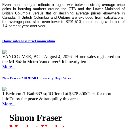
Even then, the gain reflects a tug of war between strong average price
gains in housing markets around the GTA and the Lower Mainland of
British Columbia versus flat or declining average prices elsewhere in
Canada. If British Columbia and Ontario are excluded from calculations,
the average price slips even lower to $291,510, representing a decline of
1.4 percent year-over-year.
Home sales lose brief momentum
VANCOUVER, BC – August 4, 2026 –Home sales registered on
the MLS® in Metro Vancouver* fell nearly ten...
More...
New Price - 210 9150 University High Street
1 Bedroom/1 Bath633 sqftOffered at $378 800Click for more
infoEnjoy the peace & tranquility this area...
More...
Simon Fraser