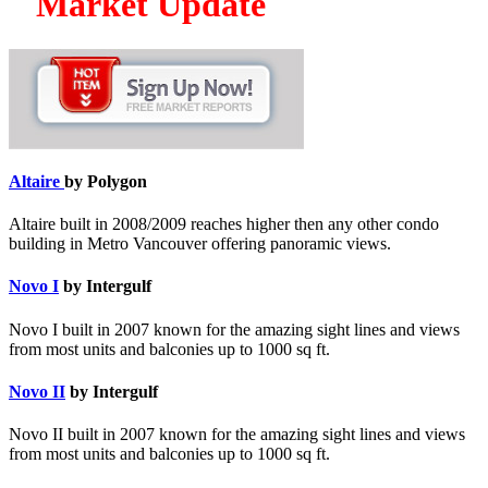
Market Update
Altaire
by Polygon
Altaire built in 2008/2009 reaches higher then any other condo
building in Metro Vancouver offering panoramic views.
Novo I
by Intergulf
Novo I built in 2007 known for the amazing sight lines and views
from most units and balconies up to 1000 sq ft.
Novo II
by Intergulf
Novo II built in 2007 known for the amazing sight lines and views
from most units and balconies up to 1000 sq ft.