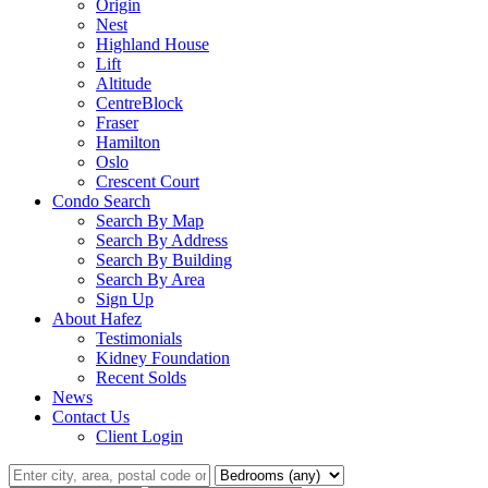
Origin
Nest
Highland House
Lift
Altitude
CentreBlock
Fraser
Hamilton
Oslo
Crescent Court
Condo Search
Search By Map
Search By Address
Search By Building
Search By Area
Sign Up
About Hafez
Testimonials
Kidney Foundation
Recent Solds
News
Contact Us
Client Login