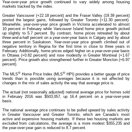
Year-over-year price growth continued to vary widely among housing
markets tracked by the index.
Greater Vancouver (+22.18 percent) and the Fraser Valley (19.39 percent)
posted the largest gains, followed by Greater Toronto (+11.30 percent).
Meanwhile, year-over-year price growth in Victoria accelerated to almost
10 percent in February while Vancouver Island home price growth picked
up slightly to 5.7 percent. By contrast, home prices retreated by about
three-and-a-half percent on a year-over-year basis in Calgary and by about
three percent in Saskatoon. Year-over-year price growth climbed out of
negative territory in Regina for the first time in close to three years in
February. Additionally, home prices edged higher on a year-over-year basis
in Ottawa (+0.82 percent) and rose modestly in Greater Montreal (+1.67
percent). Price growth also strengthened further in Greater Moncton (+6.97
percent).
®
®
The MLS
Home Price Index (MLS
HPI) provides a better gauge of price
trends than is possible using averages because it is not affected by
changes in the mix of sales activity the way that average price is.
The actual (not seasonally adjusted) national average price for homes sold
in February 2016 was $503,057, up 16.4 percent on a year-over-year
basis.
The national average price continues to be pulled upward by sales activity
in Greater Vancouver and Greater Toronto, which are Canada’s most
active and expensive housing markets. If these two housing markets are
excluded from calculations, the average is a more modest $355,235 and
the year-over-year gain is reduced to 8.7 percent.