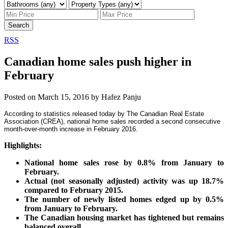
Search
RSS
Canadian home sales push higher in
February
Posted on
March 15, 2016
by
Hafez Panju
According to statistics released today by The Canadian Real Estate
Association (CREA), national home sales recorded a second consecutive
month-over-month increase in February 2016.
Highlights:
National home sales rose by 0.8% from January to
February.
Actual (not seasonally adjusted) activity was up 18.7%
compared to February 2015.
The number of newly listed homes edged up by 0.5%
from January to February.
The Canadian housing market has tightened but remains
balanced overall.