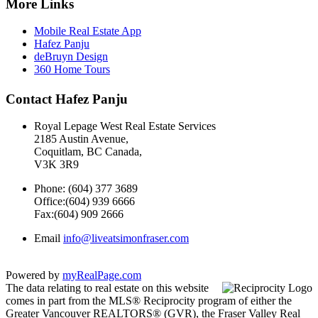
More Links
Mobile Real Estate App
Hafez Panju
deBruyn Design
360 Home Tours
Contact Hafez Panju
Royal Lepage West Real Estate Services
2185 Austin Avenue,
Coquitlam, BC Canada,
V3K 3R9
Phone: (604) 377 3689
Office:(604) 939 6666
Fax:(604) 909 2666
Email
info@liveatsimonfraser.com
Powered by
myRealPage.com
The data relating to real estate on this website
comes in part from the MLS® Reciprocity program of either the
Greater Vancouver REALTORS® (GVR), the Fraser Valley Real