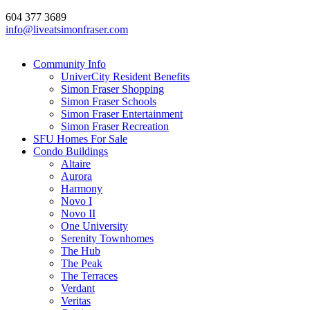
604 377 3689
info@liveatsimonfraser.com
Community Info
UniverCity Resident Benefits
Simon Fraser Shopping
Simon Fraser Schools
Simon Fraser Entertainment
Simon Fraser Recreation
SFU Homes For Sale
Condo Buildings
Altaire
Aurora
Harmony
Novo I
Novo II
One University
Serenity Townhomes
The Hub
The Peak
The Terraces
Verdant
Veritas