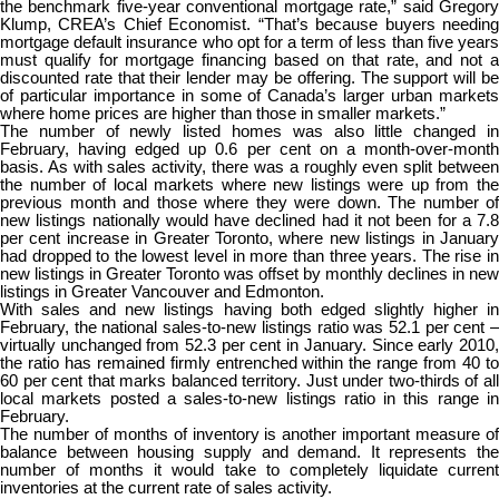
the benchmark five-year conventional mortgage rate,” said Gregory
Klump, CREA’s Chief Economist. “That’s because buyers needing
mortgage default insurance who opt for a term of less than five years
must qualify for mortgage financing based on that rate, and not a
discounted rate that their lender may be offering. The support will be
of particular importance in some of Canada’s larger urban markets
where home prices are higher than those in smaller markets.”
The number of newly listed homes was also little changed in
February, having edged up 0.6 per cent on a month-over-month
basis. As with sales activity, there was a roughly even split between
the number of local markets where new listings were up from the
previous month and those where they were down. The number of
new listings nationally would have declined had it not been for a 7.8
per cent increase in Greater Toronto, where new listings in January
had dropped to the lowest level in more than three years. The rise in
new listings in Greater Toronto was offset by monthly declines in new
listings in Greater Vancouver and Edmonton.
With sales and new listings having both edged slightly higher in
February, the national sales-to-new listings ratio was 52.1 per cent –
virtually unchanged from 52.3 per cent in January. Since early 2010,
the ratio has remained firmly entrenched within the range from 40 to
60 per cent that marks balanced territory. Just under two-thirds of all
local markets posted a sales-to-new listings ratio in this range in
February.
The number of months of inventory is another important measure of
balance between housing supply and demand. It represents the
number of months it would take to completely liquidate current
inventories at the current rate of sales activity.