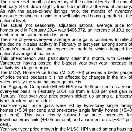
There were 6.4 months of inventory at the national level at the end of
February 2014, down slightly from 6.5 months at the end of January.
As with the sales-to-new listings ratio, the months of inventory
measure continues to point to a well-balanced housing market at the
national level.
The actual (not seasonally adjusted) national average price for
homes sold in February 2014 was $406,372, an increase of 10.1 per
cent from the same month last year.
The size of year-over-year average price gains continues to reflect
the decline in sales activity in February of last year among some of
Canada’s most active and expensive markets, which dropped the
national average at that time.
This phenomenon was particularly clear this month, with Greater
Vancouver having posted the biggest year-over-year increase in
activity by a large margin.
The MLS® Home Price Index (MLS® HPI) provides a better gauge
of price trends because it is not affected by changes in the mix of
sales activity the way that average price is.
The Aggregate Composite MLS® HPI rose 5.05 per cent on a year-
over-year basis in February 2014, up from a 4.83 per cent gain in
January. Year-over-year price growth picked up among all property
types tracked by the index.
Year-over-year price gains were led by two-storey single family
homes (+5.84 per cent) and one-storey single family homes (+5.40
per cent). This was closely followed by price increases for
townhouse/row units (+4.05 per cent) and apartment units (+3.74 per
cent).
Year-over-year price growth in the MLS® HPI varied among housing