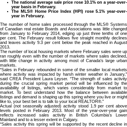
The national average sale price rose 10.1% on a year-over-
year basis in February.
The MLS® Home Price Index (HPI) rose 5.1% year-over-
year in February.
The number of home sales processed through the MLS® Systems
of Canadian real estate Boards and Associations was little changed
from January to February 2014, edging up just three tenths of one
per cent. The February result follows five straight monthly declines
and leaves activity 9.3 per cent below the peak reached in August
2013.
The number of local housing markets where February sales were up
ran roughly even with the number of markets where sales declined,
with little change in activity among most of Canada’s large urban
markets.
“Sales in February rebounded in some of the smaller local markets
where activity was impacted by harsh winter weather in January,”
said CREA President Laura Leyser. “The strength of sales activity
during the crucial spring market period will be influenced by the
availability of listings, which varies considerably from market to
market. To best understand how the balance between available
listings and demand is shaping up this spring where you live or might
like to, your best bet is to talk to your local REALTOR®.”
Actual (not seasonally adjusted) activity stood 1.9 per cent above
levels posted in February 2013. Most of the year-over-year gain
reflects increased sales activity in British Columbia’s Lower
Mainland and to a lesser extent in Calgary.
“Sales activity this spring will be supported by the recent decline in