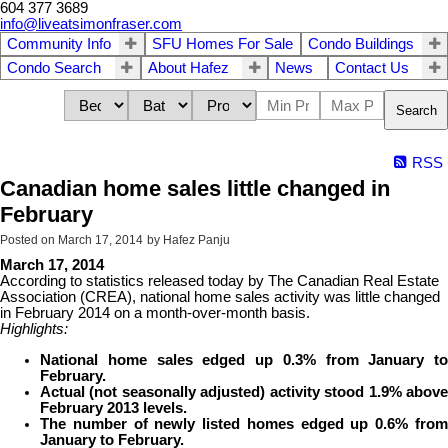
604 377 3689
info@liveatsimonfraser.com
Community Info
SFU Homes For Sale
Condo Buildings
Condo Search
About Hafez
News
Contact Us
Search
RSS
Canadian home sales little changed in
February
Posted on
March 17, 2014
by
Hafez Panju
March 17, 2014
According to statistics released today by The Canadian Real Estate
Association (CREA), national home sales activity was little changed
in February 2014 on a month-over-month basis.
Highlights:
National home sales edged up 0.3% from January to
February.
Actual (not seasonally adjusted) activity stood 1.9% above
February 2013 levels.
The number of newly listed homes edged up 0.6% from
January to February.