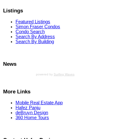
Listings
Featured Listings
Simon Fraser Condos
Condo Search
Search By Address
Search By Building
News
powered by
Surfing Waves
More Links
Mobile Real Estate App
Hafez Panju
deBruyn Design
360 Home Tours