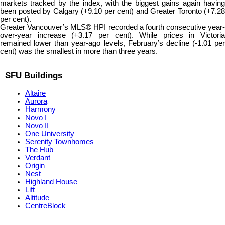
markets tracked by the index, with the biggest gains again having
been posted by Calgary (+9.10 per cent) and Greater Toronto (+7.28
per cent).
Greater Vancouver’s MLS® HPI recorded a fourth consecutive year-
over-year increase (+3.17 per cent). While prices in Victoria
remained lower than year-ago levels, February’s decline (-1.01 per
cent) was the smallest in more than three years.
SFU Buildings
Altaire
Aurora
Harmony
Novo I
Novo II
One University
Serenity Townhomes
The Hub
Verdant
Origin
Nest
Highland House
Lift
Altitude
CentreBlock