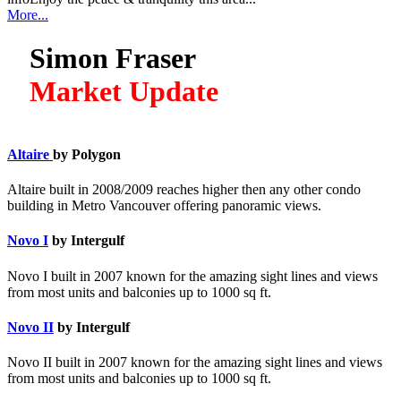
More...
Simon Fraser
Market Update
Altaire
by Polygon
Altaire built in 2008/2009 reaches higher then any other condo
building in Metro Vancouver offering panoramic views.
Novo I
by Intergulf
Novo I built in 2007 known for the amazing sight lines and views
from most units and balconies up to 1000 sq ft.
Novo II
by Intergulf
Novo II built in 2007 known for the amazing sight lines and views
from most units and balconies up to 1000 sq ft.