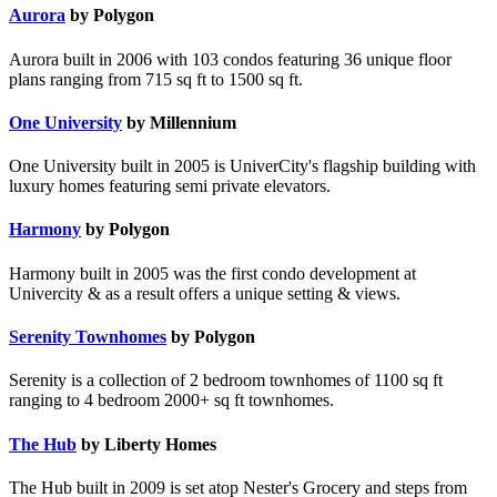
Aurora
by Polygon
Aurora built in 2006 with 103 condos featuring 36 unique floor
plans ranging from 715 sq ft to 1500 sq ft.
One University
by Millennium
One University built in 2005 is UniverCity's flagship building with
luxury homes featuring semi private elevators.
Harmony
by Polygon
Harmony built in 2005 was the first condo development at
Univercity & as a result offers a unique setting & views.
Serenity Townhomes
by Polygon
Serenity is a collection of 2 bedroom townhomes of 1100 sq ft
ranging to 4 bedroom 2000+ sq ft townhomes.
The Hub
by Liberty Homes
The Hub built in 2009 is set atop Nester's Grocery and steps from