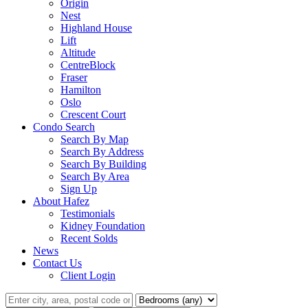
Origin
Nest
Highland House
Lift
Altitude
CentreBlock
Fraser
Hamilton
Oslo
Crescent Court
Condo Search
Search By Map
Search By Address
Search By Building
Search By Area
Sign Up
About Hafez
Testimonials
Kidney Foundation
Recent Solds
News
Contact Us
Client Login