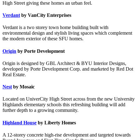
High Street giving these homes an urban feel.
Verdant
by VanCity Enterprises
Verdant is a two storey town home building built with
environmental design and stylish living spaces which complement
the modern exterior of these SFU homes.
Origin
by Porte Development
Origin is designed by GBL Architect & BYU Interior Designs,
developed by Porte Development Corp. and marketed by Red Dot
Real Estate.
Nest
by Mosaic
Located on UniverCity High Street across from the new University
Highlands elementary schools this refreshing building will add
further depth to a growing community.
Highland House
by Liberty Homes
A 12-storey concrete high-rise development and targeted towards