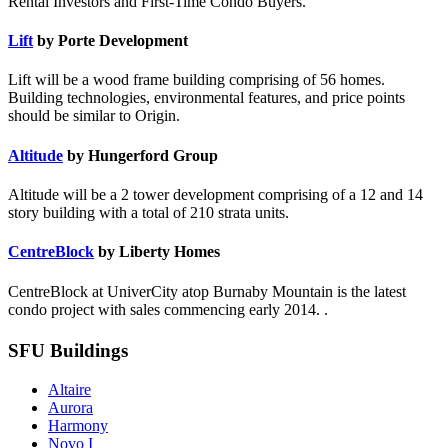
Rental Investors and First-Time Condo Buyers.
Lift
by Porte Development
Lift will be a wood frame building comprising of 56 homes.
Building technologies, environmental features, and price points
should be similar to Origin.
Altitude
by Hungerford Group
Altitude will be a 2 tower development comprising of a 12 and 14
story building with a total of 210 strata units.
CentreBlock
by Liberty Homes
CentreBlock at UniverCity atop Burnaby Mountain is the latest
condo project with sales commencing early 2014. .
SFU Buildings
Altaire
Aurora
Harmony
Novo I