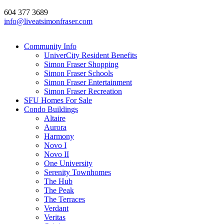
604 377 3689
info@liveatsimonfraser.com
Community Info
UniverCity Resident Benefits
Simon Fraser Shopping
Simon Fraser Schools
Simon Fraser Entertainment
Simon Fraser Recreation
SFU Homes For Sale
Condo Buildings
Altaire
Aurora
Harmony
Novo I
Novo II
One University
Serenity Townhomes
The Hub
The Peak
The Terraces
Verdant
Veritas