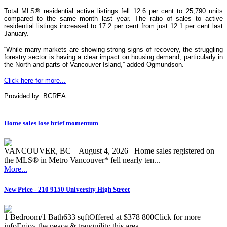
Total MLS® residential active listings fell 12.6 per cent to 25,790 units
compared to the same month last year. The ratio of sales to active
residential listings increased to 17.2 per cent from just 12.1 per cent last
January.
“While many markets are showing strong signs of recovery, the struggling
forestry sector is having a clear impact on housing demand, particularly in
the North and parts of Vancouver Island,” added Ogmundson.
Click here for more...
Provided by: BCREA
Home sales lose brief momentum
VANCOUVER, BC – August 4, 2026 –Home sales registered on
the MLS® in Metro Vancouver* fell nearly ten...
More...
New Price - 210 9150 University High Street
1 Bedroom/1 Bath633 sqftOffered at $378 800Click for more
infoEnjoy the peace & tranquility this area...