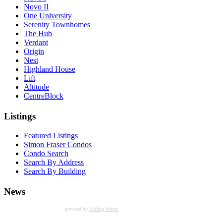
Novo II
One University
Serenity Townhomes
The Hub
Verdant
Origin
Nest
Highland House
Lift
Altitude
CentreBlock
Listings
Featured Listings
Simon Fraser Condos
Condo Search
Search By Address
Search By Building
News
powered by
Surfing Waves