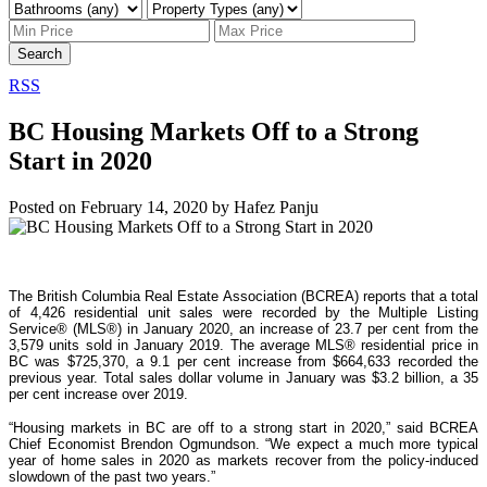
Search
RSS
BC Housing Markets Off to a Strong
Start in 2020
Posted on
February 14, 2020
by
Hafez Panju
The British Columbia Real Estate Association (BCREA) reports that a total
of 4,426 residential unit sales were recorded by the Multiple Listing
Service® (MLS®) in January 2020, an increase of 23.7 per cent from the
3,579 units sold in January 2019. The average MLS® residential price in
BC was $725,370, a 9.1 per cent increase from $664,633 recorded the
previous year. Total sales dollar volume in January was $3.2 billion, a 35
per cent increase over 2019.
“Housing markets in BC are off to a strong start in 2020,” said BCREA
Chief Economist Brendon Ogmundson. “We expect a much more typical
year of home sales in 2020 as markets recover from the policy-induced
slowdown of the past two years.”