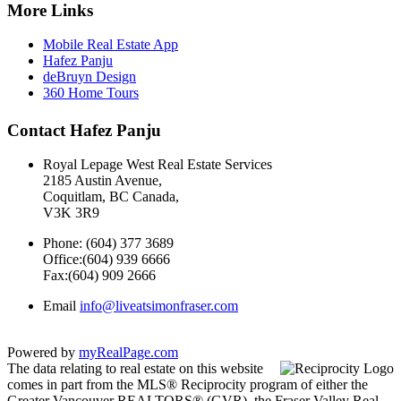
More Links
Mobile Real Estate App
Hafez Panju
deBruyn Design
360 Home Tours
Contact Hafez Panju
Royal Lepage West Real Estate Services
2185 Austin Avenue,
Coquitlam, BC Canada,
V3K 3R9
Phone: (604) 377 3689
Office:(604) 939 6666
Fax:(604) 909 2666
Email
info@liveatsimonfraser.com
Powered by
myRealPage.com
The data relating to real estate on this website
comes in part from the MLS® Reciprocity program of either the
Greater Vancouver REALTORS® (GVR), the Fraser Valley Real