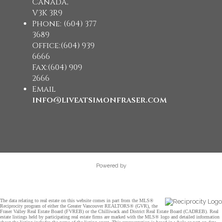
Canada,
V3K 3R9
Phone: (604) 377
3689
Office:(604) 939
6666
Fax:(604) 909
2666
Email
info@liveatsimonfraser.com
Powered by
The data relating to real estate on this website comes in part from the MLS®
Reciprocity program of either the Greater Vancouver REALTORS® (GVR), the
Fraser Valley Real Estate Board (FVREB) or the Chilliwack and District Real Estate Board (CADREB). Real
estate listings held by participating real estate firms are marked with the MLS® logo and detailed information