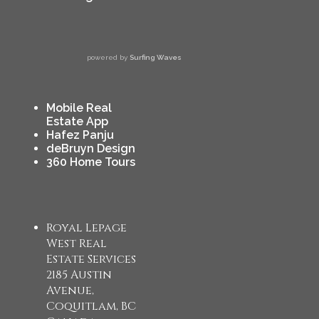
powered by
Surfing Waves
Mobile Real
Estate App
Hafez Panju
deBruyn Design
360 Home Tours
Royal Lepage
West Real
Estate Services
2185 Austin
Avenue,
Coquitlam, BC