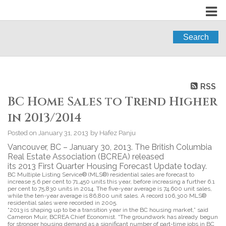
Search
RSS
BC Home Sales to Trend Higher
in 2013/2014
Posted on
January 31, 2013
by
Hafez Panju
Vancouver, BC – January 30, 2013. The British Columbia
Real Estate Association (BCREA) released
its 2013 First Quarter Housing Forecast Update today.
BC Multiple Listing Service® (MLS®) residential sales are forecast to
increase 5.6 per cent to 71,450 units this year, before increasing a further 6.1
per cent to 75,830 units in 2014. The five-year average is 74,600 unit sales,
while the ten-year average is 86,800 unit sales. A record 106,300 MLS®
residential sales were recorded in 2005.
“2013 is shaping up to be a transition year in the BC housing market,” said
Cameron Muir, BCREA Chief Economist. “The groundwork has already begun
for stronger housing demand as a significant number of part-time jobs in BC