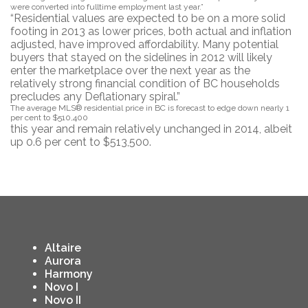
were converted into fulltime employment last year.”
“Residential values are expected to be on a more solid
footing in 2013 as lower prices, both actual and inflation
adjusted, have improved affordability. Many potential
buyers that stayed on the sidelines in 2012 will likely
enter the marketplace over the next year as the
relatively strong financial condition of BC households
precludes any Deflationary spiral.”
The average MLS® residential price in BC is forecast to edge down nearly 1
per cent to $510,400
this year and remain relatively unchanged in 2014, albeit
up 0.6 per cent to $513,500.
Altaire
Aurora
Harmony
Novo I
Novo II