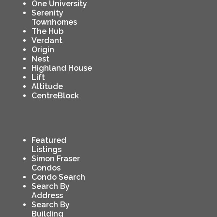
One University
Serenity
Townhomes
The Hub
Verdant
Origin
Nest
Highland House
Lift
Altitude
CentreBlock
Featured
Listings
Simon Fraser
Condos
Condo Search
Search By
Address
Search By
Building