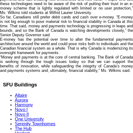
these technologies need to be aware of the risk of putting their trust in an e-
money scheme that is lightly regulated with limited or no user protection,”
Ms. Wilkins told students at Wilfrid Laurier University.
So far, Canadians still prefer debit cards and cash over e-money. “E-money
is not big enough to pose material risk to financial stability in Canada at this
time. That said, money and payments technology is progressing in leaps and
bounds, and so the Bank of Canada is watching developments closely,” the
Senior Deputy Governor said.
E-money has the potential over time to alter the fundamental payments
architecture around the world and could pose risks both to individuals and the
Canadian financial system as a whole. That is why Canada is modernizing its
oversight framework for payments.
“Money and payments is at the core of central banking. The Bank of Canada
is working through the tough issues today so that we can support the
benefits of innovation, while safeguarding the integrity of Canada’s money
and payments systems and, ultimately, financial stability,” Ms. Wilkins said.
SFU Buildings
Altaire
Aurora
Harmony
Novo I
Novo II
One University
Serenity Townhomes
The Hub