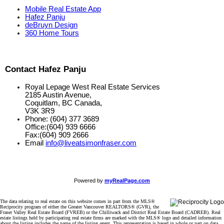
Mobile Real Estate App
Hafez Panju
deBruyn Design
360 Home Tours
Contact Hafez Panju
Royal Lepage West Real Estate Services
2185 Austin Avenue,
Coquitlam, BC Canada,
V3K 3R9
Phone: (604) 377 3689
Office:(604) 939 6666
Fax:(604) 909 2666
Email
info@liveatsimonfraser.com
Powered by
myRealPage.com
The data relating to real estate on this website comes in part from the MLS®
Reciprocity program of either the Greater Vancouver REALTORS® (GVR), the
Fraser Valley Real Estate Board (FVREB) or the Chilliwack and District Real Estate Board (CADREB). Real
estate listings held by participating real estate firms are marked with the MLS® logo and detailed information
about the listing includes the name of the listing agent. This representation is based in whole or part on data