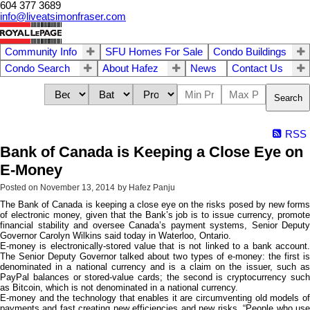
604 377 3689
info@liveatsimonfraser.com
Community Info
SFU Homes For Sale
Condo Buildings
Condo Search
About Hafez
News
Contact Us
Search
RSS
Bank of Canada is Keeping a Close Eye on
E-Money
Posted on
November 13, 2014
by
Hafez Panju
The Bank of Canada is keeping a close eye on the risks posed by new forms
of electronic money, given that the Bank’s job is to issue currency, promote
financial stability and oversee Canada’s payment systems, Senior Deputy
Governor Carolyn Wilkins said today in Waterloo, Ontario.
E-money is electronically-stored value that is not linked to a bank account.
The Senior Deputy Governor talked about two types of e-money: the first is
denominated in a national currency and is a claim on the issuer, such as
PayPal balances or stored-value cards; the second is cryptocurrency such
as Bitcoin, which is not denominated in a national currency.
E-money and the technology that enables it are circumventing old models of
payments and fast creating new efficiencies and new risks. “People who use