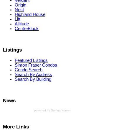
Verdant
Origin
Nest
Highland House
Lift
Altitude
CentreBlock
Listings
Featured Listings
Simon Fraser Condos
Condo Search
Search By Address
Search By Building
News
powered by
Surfing Waves
More Links