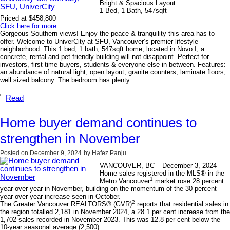
Bright & Spacious Layout
1 Bed, 1 Bath, 547sqft
Priced at $458,800
Click here for more...
Gorgeous Southern views! Enjoy the peace & tranquility this area has to
offer. Welcome to UniverCity at SFU, Vancouver’s premier lifestyle
neighborhood. This 1 bed, 1 bath, 547sqft home, located in Novo I; a
concrete, rental and pet friendly building will not disappoint. Perfect for
investors, first time buyers, students & everyone else in between. Features:
an abundance of natural light, open layout, granite counters, laminate floors,
well sized balcony. The bedroom has plenty...
Read
Home buyer demand continues to
strengthen in November
Posted on
December 9, 2024
by
Hafez Panju
VANCOUVER, BC – December 3, 2024 –
Home sales registered in the MLS® in the
1
Metro Vancouver
market rose 28 percent
year-over-year in November, building on the momentum of the 30 percent
year-over-year increase seen in October.
2
The Greater Vancouver REALTORS® (GVR)
reports that residential sales in
the region totalled 2,181 in November 2024, a 28.1 per cent increase from the
1,702 sales recorded in November 2023. This was 12.8 per cent below the
10-year seasonal average (2,500).