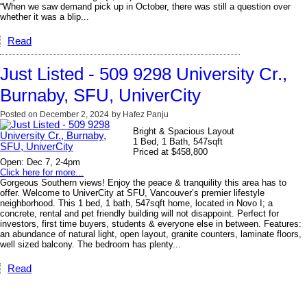
“When we saw demand pick up in October, there was still a question over
whether it was a blip...
Read
Just Listed - 509 9298 University Cr.,
Burnaby, SFU, UniverCity
Posted on
December 2, 2024
by
Hafez Panju
Bright & Spacious Layout
1 Bed, 1 Bath, 547sqft
Priced at $458,800
Open: Dec 7, 2-4pm
Click here for more...
Gorgeous Southern views! Enjoy the peace & tranquility this area has to
offer. Welcome to UniverCity at SFU, Vancouver’s premier lifestyle
neighborhood. This 1 bed, 1 bath, 547sqft home, located in Novo I; a
concrete, rental and pet friendly building will not disappoint. Perfect for
investors, first time buyers, students & everyone else in between. Features:
an abundance of natural light, open layout, granite counters, laminate floors,
well sized balcony. The bedroom has plenty...
Read