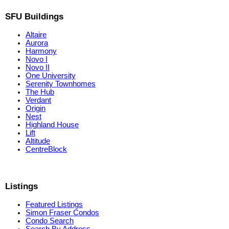
SFU Buildings
Altaire
Aurora
Harmony
Novo I
Novo II
One University
Serenity Townhomes
The Hub
Verdant
Origin
Nest
Highland House
Lift
Altitude
CentreBlock
Listings
Featured Listings
Simon Fraser Condos
Condo Search
Search By Address