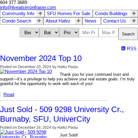
604 377 3689
info@liveatsimonfraser.com
Community Info
SFU Homes For Sale
Condo Buildings
Condo Search
About Hafez
News
Contact Us
Search
RSS
November 2024 Top 10
Posted on
December 20, 2024
by
Hafez Panju
Thank you for your continued trust and
support—it’s a privilege to help you achieve your real estate goals. I’m truly
grateful for the opportunity to work with each of you!
Read
Just Sold - 509 9298 University Cr.,
Burnaby, SFU, UniverCity
Posted on
December 16, 2024
by
Hafez Panju
Just Sold!