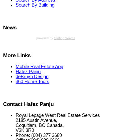
Search By Building
News
powered by
Surfing Waves
More Links
Mobile Real Estate App
Hafez Panju
deBruyn Design
360 Home Tours
Contact Hafez Panju
Royal Lepage West Real Estate Services
2185 Austin Avenue,
Coquitlam, BC Canada,
V3K 3R9
Phone: (604) 377 3689