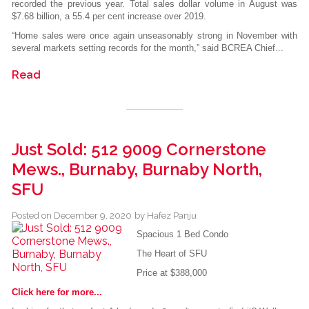
recorded the previous year. Total sales dollar volume in August was
$7.68 billion, a 55.4 per cent increase over 2019.
“Home sales were once again unseasonably strong in November with
several markets setting records for the month,” said BCREA Chief...
Read
Just Sold: 512 9009 Cornerstone
Mews., Burnaby, Burnaby North,
SFU
Posted on
December 9, 2020
by
Hafez Panju
Spacious 1 Bed Condo
The Heart of SFU
Price at $388,000
Click here for more...