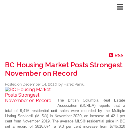
RSS
BC Housing Market Posts Strongest
November on Record
Posted on
December 14, 2020
by
Hafez Panju
The British Columbia Real Estate
Association (BCREA) reports that a
total of 9,416 residential unit sales were recorded by the Multiple
Listing Service® (MLS®) in November 2020, an increase of 42.1 per
cent from November 2019. The average MLS® residential price in BC
set a record of $816,074, a 9.3 per cent increase from $746,310