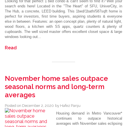
Looking for that perfect 1 bed condo & can't seem to find it? Well your
search ends here! Located in the "The Heart" of SFU, UniverCity, in
The Hub, a concrete, LEED building. This 1bed/1bath/587sqft home is
perfect for investors, first time buyers, aspiring students & everyone
else in between. Features: an open concept plan, plenty of natural light,
wood floors, a kitchen with SS apps, quartz counters & plenty of
cupboards. The well sized master offers excellent closet space & large
windows looking out...
Read
November home sales outpace
seasonal norms and long-term
averages
Posted on
December 2, 2020
by
Hafez Panju
Housing demand in Metro Vancouver*
continues to outpace historical
averages with November sales eclipsing