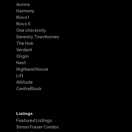
Aurora
Harmony
Novo I
Novo II
One University
Serenity Townhomes
The Hub
Verdant
Origin
Nest
Highland House
Lift
Altitude
CentreBlock
Listings
Featured Listings
Simon Fraser Condos