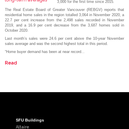
3,000 for the first time since 2015.
The Real Estate Board of Greater Vancouver (REBGV) reports that
residential home sales in the region totalled 3,064 in November 2020, a
22.7 per cent increase from the 2,498 sales recorded in November
2019, and a 16.9 per cent decrease from the 3,687 homes sold in
October 2020.
Last month’s sales were 24.6 per cent above the 10-year November
sales average and was the second highest total in this period.
“Home buyer demand has been at near record...
Read
SFU Buildings
Altaire