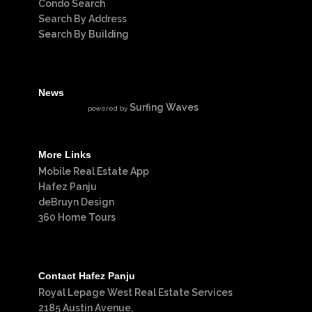
Condo Search
Search By Address
Search By Building
News
Surfing Waves
powered by
More Links
Mobile Real Estate App
Hafez Panju
deBruyn Design
360 Home Tours
Contact Hafez Panju
Royal Lepage West Real Estate Services
2185 Austin Avenue,