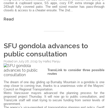
counter & cupboard space, SS apps, cozy F/P, extra storage plus a
243sqft fully covered patio. The well sized master has pass-through
closets & access to a cheater ensuite. The 2nd...
Read
SFU gondola advances to
public consultation
Posted on
July 26, 2019
by
Hafez Panju
TransLink to consider three possible
routes
The dream of one day gliding up Burnaby Mountain in a gondola is one
step closer to coming true, thanks to a unanimous vote of the Mayors’
Council on Regional Transportation.
Metro Vancouver mayors advanced the planning process for the
proposed project Thursday. It will now go to public consultation, and
TransLink staff will start trying to secure funding from senior levels of
government.
The agency’s vice-president of transportation planning and policy, Geoff