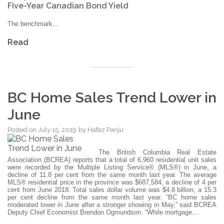
Five-Year Canadian Bond Yield
The benchmark...
Read
BC Home Sales Trend Lower in
June
Posted on
July 15, 2019
by
Hafez Panju
The British Columbia Real Estate
Association (BCREA) reports that a total of 6,960 residential unit sales
were recorded by the Multiple Listing Service® (MLS®) in June, a
decline of 11.8 per cent from the same month last year. The average
MLS® residential price in the province was $687,584, a decline of 4 per
cent from June 2018. Total sales dollar volume was $4.8 billion, a 15.3
per cent decline from the same month last year. “BC home sales
moderated lower in June after a stronger showing in May,” said BCREA
Deputy Chief Economist Brendon Ogmundson. “While mortgage...