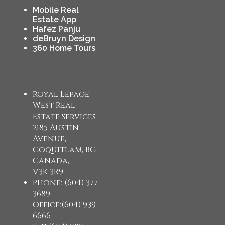
Mobile Real
Estate App
Hafez Panju
deBruyn Design
360 Home Tours
Royal Lepage
West Real
Estate Services
2185 Austin
Avenue,
Coquitlam, BC
Canada,
V3K 3R9
Phone: (604) 377
3689
Office:(604) 939
6666