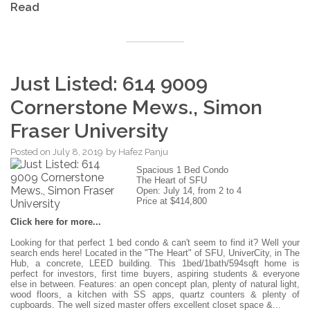
Read
Just Listed: 614 9009
Cornerstone Mews., Simon
Fraser University
Posted on
July 8, 2019
by
Hafez Panju
Spacious 1 Bed Condo
The Heart of SFU
Open: July 14, from 2 to 4
Price at $414,800
Click here for more...
Looking for that perfect 1 bed condo & can't seem to find it? Well your
search ends here! Located in the "The Heart" of SFU, UniverCity, in The
Hub, a concrete, LEED building. This 1bed/1bath/594sqft home is
perfect for investors, first time buyers, aspiring students & everyone
else in between. Features: an open concept plan, plenty of natural light,
wood floors, a kitchen with SS apps, quartz counters & plenty of
cupboards. The well sized master offers excellent closet space &...