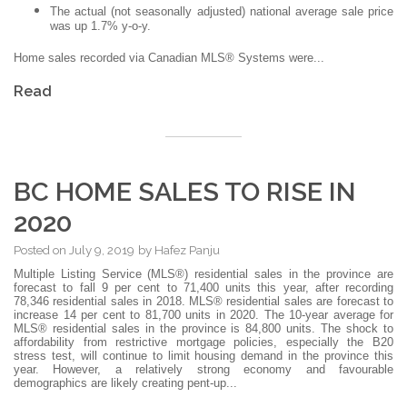
The actual (not seasonally adjusted) national average sale price
was up 1.7% y-o-y.
Home sales recorded via Canadian MLS® Systems were...
Read
BC HOME SALES TO RISE IN
2020
Posted on
July 9, 2019
by
Hafez Panju
Multiple Listing Service (MLS®) residential sales in the province are
forecast to fall 9 per cent to 71,400 units this year, after recording
78,346 residential sales in 2018. MLS® residential sales are forecast to
increase 14 per cent to 81,700 units in 2020. The 10-year average for
MLS® residential sales in the province is 84,800 units. The shock to
affordability from restrictive mortgage policies, especially the B20
stress test, will continue to limit housing demand in the province this
year. However, a relatively strong economy and favourable
demographics are likely creating pent-up...