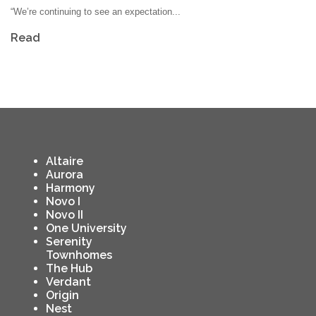
“We’re continuing to see an expectation...
Read
Altaire
Aurora
Harmony
Novo I
Novo II
One University
Serenity
Townhomes
The Hub
Verdant
Origin
Nest