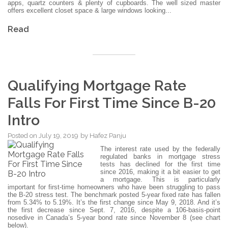
apps, quartz counters & plenty of cupboards. The well sized master
offers excellent closet space & large windows looking...
Read
Qualifying Mortgage Rate
Falls For First Time Since B-20
Intro
Posted on
July 19, 2019
by
Hafez Panju
The interest rate used by the federally
regulated banks in mortgage stress
tests has declined for the first time
since 2016, making it a bit easier to get
a mortgage. This is particularly
important for first-time homeowners who have been struggling to pass
the B-20 stress test. The benchmark posted 5-year fixed rate has fallen
from 5.34% to 5.19%. It’s the first change since May 9, 2018. And it’s
the first decrease since Sept. 7, 2016, despite a 106-basis-point
nosedive in Canada’s 5-year bond rate since November 8 (see chart
below).