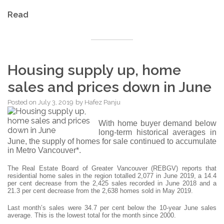
Read
Housing supply up, home
sales and prices down in June
Posted on
July 3, 2019
by
Hafez Panju
With home buyer demand below
long-term historical averages in
June, the supply of homes for sale continued to accumulate
in Metro Vancouver*.
The Real Estate Board of Greater Vancouver (REBGV) reports that
residential home sales in the region totalled 2,077 in June 2019, a 14.4
per cent decrease from the 2,425 sales recorded in June 2018 and a
21.3 per cent decrease from the 2,638 homes sold in May 2019.
Last month’s sales were 34.7 per cent below the 10-year June sales
average. This is the lowest total for the month since 2000.