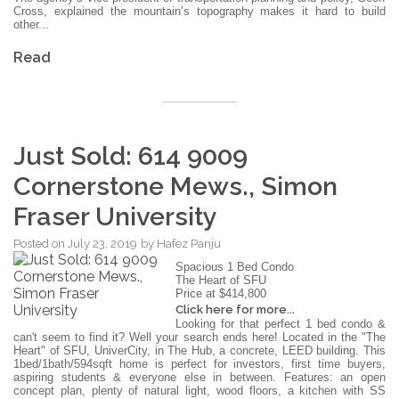
Cross, explained the mountain’s topography makes it hard to build
other...
Read
Just Sold: 614 9009
Cornerstone Mews., Simon
Fraser University
Posted on
July 23, 2019
by
Hafez Panju
Spacious 1 Bed Condo
The Heart of SFU
Price at $414,800
Click here for more...
Looking for that perfect 1 bed condo &
can't seem to find it? Well your search ends here! Located in the "The
Heart" of SFU, UniverCity, in The Hub, a concrete, LEED building. This
1bed/1bath/594sqft home is perfect for investors, first time buyers,
aspiring students & everyone else in between. Features: an open
concept plan, plenty of natural light, wood floors, a kitchen with SS