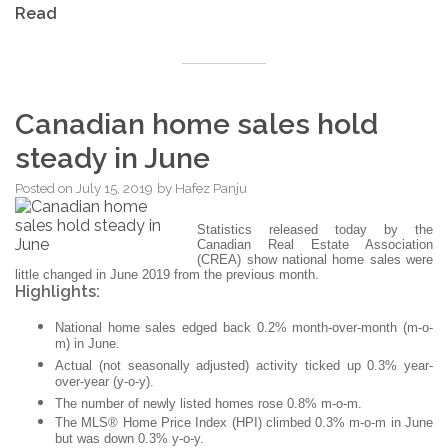
Read
Canadian home sales hold
steady in June
Posted on
July 15, 2019
by
Hafez Panju
Statistics released today by the
Canadian Real Estate Association
(CREA) show national home sales were
little changed in June 2019 from the previous month.
Highlights:
National home sales edged back 0.2% month-over-month (m-o-
m) in June.
Actual (not seasonally adjusted) activity ticked up 0.3% year-
over-year (y-o-y).
The number of newly listed homes rose 0.8% m-o-m.
The MLS® Home Price Index (HPI) climbed 0.3% m-o-m in June
but was down 0.3% y-o-y.