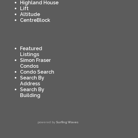
Highland House
Lift
Altitude
CentreBlock
Featured
Listings
Simon Fraser
Condos
Condo Search
Search By
Address
Search By
Building
powered by
Surfing Waves