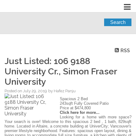
Search
RSS
Just Listed: 106 9188
University Cr., Simon Fraser
University
Posted on
July 29, 2019
by
Hafez Panju
Spacious 2 Bed
243sqft Fully Covered Patio
Price at $474,800
Click here for more...
Looking for a home with more space?
Your search is over! Welcome to this spacious 2 bed , 1 bath, 829sqft
home. Located in Altaire, a concrete building at UniverCity; Vancouver's
premier lifestyle neighborhood. Features: spacious open layout, dining &
living rooms to accommodate full size furniture, a kitchen with plenty of