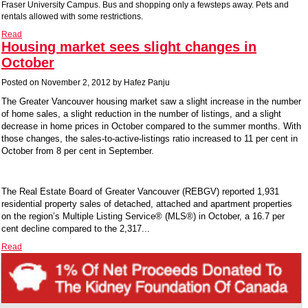
Fraser University Campus. Bus and shopping only a fewsteps away. Pets and
rentals allowed with some restrictions.
Read
Housing market sees slight changes in
October
Posted on
November 2, 2012
by
Hafez Panju
The Greater Vancouver housing market saw a slight increase in the number
of home sales, a slight reduction in the number of listings, and a slight
decrease in home prices in October compared to the summer months. With
those changes, the sales-to-active-listings ratio increased to 11 per cent in
October from 8 per cent in September.
The Real Estate Board of Greater Vancouver (REBGV) reported 1,931
residential property sales of detached, attached and apartment properties
on the region’s Multiple Listing Service® (MLS®) in October, a 16.7 per
cent decline compared to the 2,317...
Read