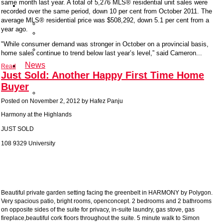
same month last year. A total of 5,276 MLS® residential unit sales were
About
recorded over the same period, down 10 per cent from October 2011. The
Hafez
average MLS® residential price was $508,292, down 5.1 per cent from a
Testimonials
year ago.
Kidney
Foundation
"While consumer demand was stronger in October on a provincial basis,
Recent
home sales continue to trend below last year’s level,” said Cameron...
Solds
News
Read
Just Sold: Another Happy First Time Home
Contact
Us
Buyer
Client
Login
Posted on
November 2, 2012
by
Hafez Panju
Harmony at the Highlands
JUST SOLD
108 9329 University
Beautiful private garden setting facing the greenbelt in HARMONY by Polygon.
Very spacious patio, bright rooms, openconcept. 2 bedrooms and 2 bathrooms
on opposite sides of the suite for privacy, in-suite laundry, gas stove, gas
fireplace,beautiful cork floors throughout the suite. 5 minute walk to Simon