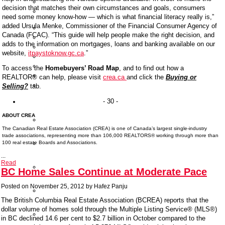
Nest
decision that matches their own circumstances and goals, consumers
Highland
need some money know-how — which is what financial literacy really is,”
House
added Ursula Menke, Commissioner of the Financial Consumer Agency of
Lift
Canada (FCAC). “This guide will help people make the right decision, and
Altitude
adds to the information on mortgages, loans and banking available on our
CentreBlock
website,
itpaystoknow.gc.ca
.”
Fraser
Hamilton
To access the
Homebuyers’ Road Map
, and to find out how a
Oslo
REALTOR® can help, please visit
crea.ca
and click the
Buying or
Crescent
Selling?
tab.
Court
Condo
- 30 -
Search
ABOUT CREA
Search
By
The Canadian Real Estate Association (CREA) is one of Canada’s largest single-industry
Map
trade associations, representing more than 106,000 REALTORS® working through more than
Search
100 real estate Boards and Associations.
By
...
Address
Read
Search
BC Home Sales Continue at Moderate Pace
By
Building
Posted on
November 25, 2012
by
Hafez Panju
Search
By
The
British Columbia Real Estate Association (BCREA) reports that the
Area
dollar volume of homes sold through the Multiple Listing Service® (MLS®)
Sign
in BC declined 14.6 per cent to $2.7 billion in October compared to the
Up