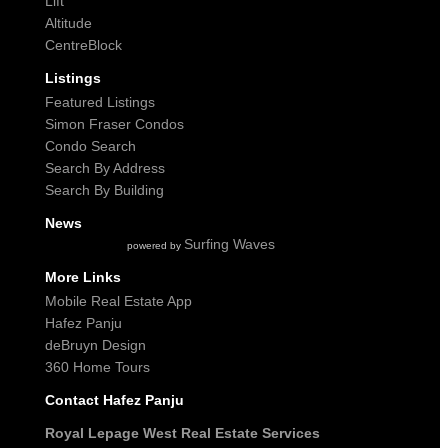
Lift
Altitude
CentreBlock
Listings
Featured Listings
Simon Fraser Condos
Condo Search
Search By Address
Search By Building
News
Surfing Waves
powered by
More Links
Mobile Real Estate App
Hafez Panju
deBruyn Design
360 Home Tours
Contact Hafez Panju
Royal Lepage West Real Estate Services