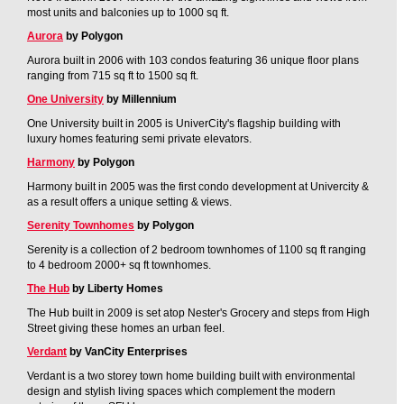
most units and balconies up to 1000 sq ft.
Aurora
by Polygon
Aurora built in 2006 with 103 condos featuring 36 unique floor plans
ranging from 715 sq ft to 1500 sq ft.
One University
by Millennium
One University built in 2005 is UniverCity's flagship building with
luxury homes featuring semi private elevators.
Harmony
by Polygon
Harmony built in 2005 was the first condo development at Univercity &
as a result offers a unique setting & views.
Serenity Townhomes
by Polygon
Serenity is a collection of 2 bedroom townhomes of 1100 sq ft ranging
to 4 bedroom 2000+ sq ft townhomes.
The Hub
by Liberty Homes
The Hub built in 2009 is set atop Nester's Grocery and steps from High
Street giving these homes an urban feel.
Verdant
by VanCity Enterprises
Verdant is a two storey town home building built with environmental
design and stylish living spaces which complement the modern