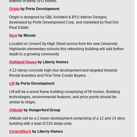
exterior of these SFU homes.
Origin
by Porte Development
Origin is designed by GBL Architect & BYU Interior Designs,
developed by Porte Development Corp. and marketed by Red Dot
Real Estate.
Nest
by Mosaic
Located on UniverCity High Street across from the new University
Highlands elementary schools this refreshing building will add further
depth to a growing community.
Highland House
by Liberty Homes
A 12-storey concrete high-rise development and targeted towards
Rental Investors and First-Time Condo Buyers.
Lift
by Porte Development
Lift will be a wood frame building comprising of 56 homes. Building
technologies, environmental features, and price points should be
similar to Origin.
Altitude
by Hungerford Group
Altitude will be a 2 tower development comprising of a 12 and 14 story
building with a total of 210 strata units.
CentreBlock
by Liberty Homes