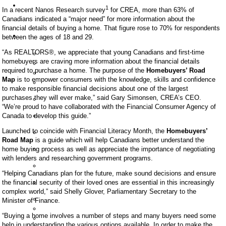
SFU
1
In a recent Nanos Research survey
for CREA, more than 63% of
Homes
Canadians indicated a “major need” for more information about the
For
Sale
financial details of buying a home. That figure rose to 70% for respondents
Condo
between the ages of 18 and 29.
Buildings
Altaire
“As REALTORS®, we appreciate that young Canadians and first-time
homebuyers are craving more information about the financial details
Aurora
required to purchase a home. The purpose of the
Homebuyers’ Road
Harmony
Map
is to empower consumers with the knowledge, skills and confidence
Novo
to make responsible financial decisions about one of the largest
I
Novo
purchases they will ever make,” said Gary Simonsen, CREA’s CEO.
II
“We’re proud to have collaborated with the Financial Consumer Agency of
One
Canada to develop this guide.”
University
Serenity
Launched to coincide with Financial Literacy Month, the
Homebuyers’
Townhomes
Road Map
is a guide which will help Canadians better understand the
The
home buying process as well as appreciate the importance of negotiating
Hub
with lenders and researching government programs.
The
Peak
“Helping Canadians plan for the future, make sound decisions and ensure
The
the financial security of their loved ones are essential in this increasingly
Terraces
complex world,” said Shelly Glover, Parliamentary Secretary to the
Verdant
Minister of Finance.
Veritas
“Buying a home involves a number of steps and many buyers need some
Origin
help in understanding the various options available. In order to make the