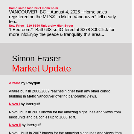
Home sales lose brief momentum
VANCOUVER, BC – August 4, 2026 –Home sales
registered on the MLS® in Metro Vancouver* fell nearly
ten...
New Price - 210 9150 University High Street
1 Bedroom/1 Bath633 sqftOffered at $378 800Click for
more infoEnjoy the peace & tranquility this area...
Simon Fraser
Market Update
Altaire
by Polygon
Altaire built in 2008/2009 reaches higher then any other condo
building in Metro Vancouver offering panoramic views.
Novo I
by Intergulf
Novo I built in 2007 known for the amazing sight lines and views from
most units and balconies up to 1000 sq ft.
Novo II
by Intergulf
Novo II built in 2007 known for the amazing sight lines and views from