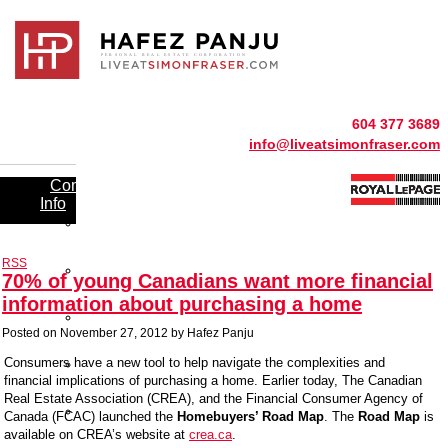
604 377 3689
info@liveatsimonfraser.com
Community
Info
UniverCity
Resident
Benefits
RSS
Simon
70% of young Canadians want more financial
Fraser
Shopping
information about purchasing a home
Simon
Fraser
Posted on
November 27, 2012
by
Hafez Panju
Schools
Simon
Consumers have a new tool to help navigate the complexities and
Fraser
financial implications of purchasing a home. Earlier today, The Canadian
Entertainment
Real Estate Association (CREA), and the Financial Consumer Agency of
Simon
Canada (FCAC) launched the
Homebuyers’ Road Map
. The
Road Map
is
Fraser
available on CREA’s website at
crea.ca
.
Recreation