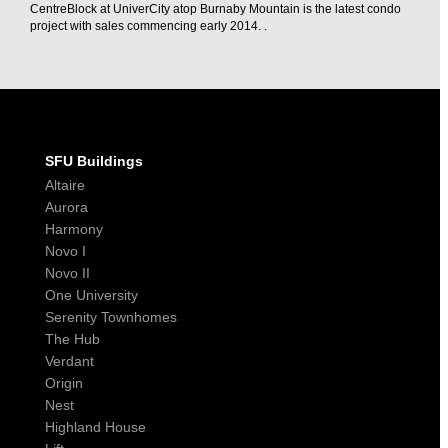
CentreBlock at UniverCity atop Burnaby Mountain is the latest condo
project with sales commencing early 2014. .
SFU Buildings
Altaire
Aurora
Harmony
Novo I
Novo II
One University
Serenity Townhomes
The Hub
Verdant
Origin
Nest
Highland House