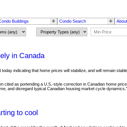
Condo Buildings
Condo Search
About
kely in Canada
oday indicating that home prices will stabilize, and will remain sta
en cited as portending a U.S.-style correction in Canadian home pr
ome, and disregard typical Canadian housing market cycle dynamics.”.
ting to cool