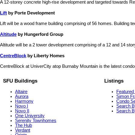
A 12-storey concrete high-rise development and targeted towards Re
Lift
by Porte Development
Lift will be a wood frame building comprising of 56 homes. Building te
Altitude
by Hungerford Group
Altitude will be a 2 tower development comprising of a 12 and 14 story b
CentreBlock
by Liberty Homes
CentreBlock at UniverCity atop Burnaby Mountain is the latest condo
SFU Buildings
Listings
Altaire
Featured 
Aurora
Simon Fr
Harmony
Condo S
Novo I
Search B
Novo II
Search By
One University
Serenity Townhomes
The Hub
Verdant
Origin