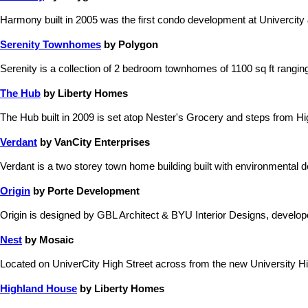
Harmony built in 2005 was the first condo development at Univercity &
Serenity Townhomes
by Polygon
Serenity is a collection of 2 bedroom townhomes of 1100 sq ft rangi
The Hub
by Liberty Homes
The Hub built in 2009 is set atop Nester's Grocery and steps from Hi
Verdant
by VanCity Enterprises
Verdant is a two storey town home building built with environmental
Origin
by Porte Development
Origin is designed by GBL Architect & BYU Interior Designs, devel
Nest
by Mosaic
Located on UniverCity High Street across from the new University Hig
Highland House
by Liberty Homes