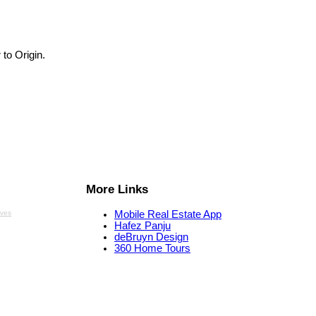
 to Origin.
More Links
aves
Mobile Real Estate App
Hafez Panju
deBruyn Design
360 Home Tours