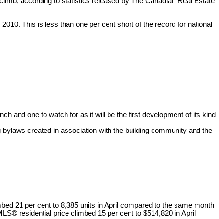
climb, according to statistics released by The Canadian Real Estate
010. This is less than one per cent short of the record for national
h and one to watch for as it will be the first development of its kind
 bylaws created in association with the building community and the
mbed 21 per cent to 8,385 units in April compared to the same month
LS® residential price climbed 15 per cent to $514,820 in April