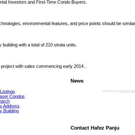
ntal Investors and First-Time Condo Buyers.
chnologies, environmental features, and price points should be similar
uilding with a total of 210 strata units.
 project with sales commencing early 2014. .
News
Listings
powered by
Surfing W
aser Condos
earch
y Address
 Building
Contact Hafez Panju