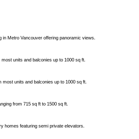
ing in Metro Vancouver offering panoramic views.
 most units and balconies up to 1000 sq ft.
m most units and balconies up to 1000 sq ft.
nging from 715 sq ft to 1500 sq ft.
xury homes featuring semi private elevators.