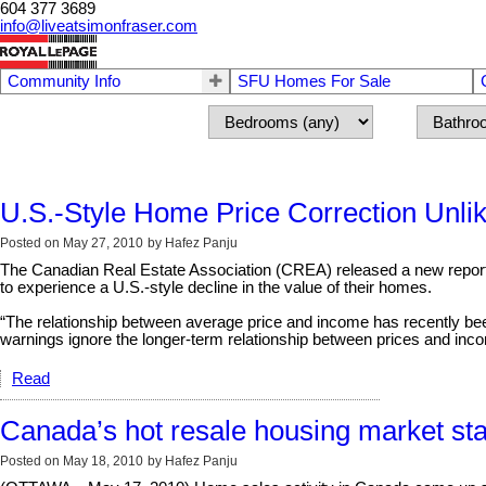
604 377 3689
info@liveatsimonfraser.com
Community Info
SFU Homes For Sale
U.S.-Style Home Price Correction Unli
Posted on
May 27, 2010
by
Hafez Panju
The Canadian Real Estate Association (CREA) released a new report t
to experience a U.S.-style decline in the value of their homes.
“The relationship between average price and income has recently be
warnings ignore the longer-term relationship between prices and inc
Read
Canada’s hot resale housing market star
Posted on
May 18, 2010
by
Hafez Panju