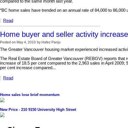
compared to the same month last year.
“BC home sales have trended on an annual rate of 84,000 to 86,000 un
Read
Home buyer and seller activity increase
Posted on
May 4, 2010
by
Hafez Panju
The Greater Vancouver housing market experienced increased activity
The Real Estate Board of Greater Vancouver (REBGV) reports that resid
increase of 18.5 per cent compared to the 2,963 sales in April 2009; 
per cent increase compared...
Read
Home sales lose brief momentum
New Price - 210 9150 University High Street