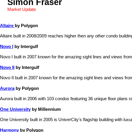
Simon Fraser
Market Update
Altaire
by Polygon
Altaire built in 2008/2009 reaches higher then any other condo build
Novo I
by Intergulf
Novo I built in 2007 known for the amazing sight lines and views from
Novo II
by Intergulf
Novo II built in 2007 known for the amazing sight lines and views fro
Aurora
by Polygon
Aurora built in 2006 with 103 condos featuring 36 unique floor plans ra
One University
by Millennium
One University built in 2005 is UniverCity's flagship building with lu
Harmony
by Polygon