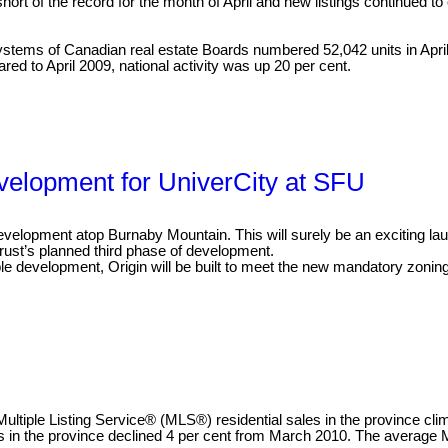
 of the record for the month of April and new listings continued to 
ystems of Canadian real estate Boards numbered 52,042 units in April 2
red to April 2009, national activity was up 20 per cent.
velopment for UniverCity at SFU
velopment atop Burnaby Mountain. This will surely be an exciting launc
Trust’s planned third phase of development.
e development, Origin will be built to meet the new mandatory zoning
ltiple Listing Service® (MLS®) residential sales in the province cli
es in the province declined 4 per cent from March 2010. The average M