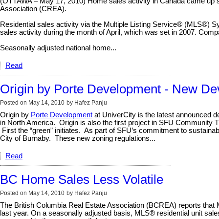
(OTTAWA – May 17, 2010) Home sales activity in Canada came up short
Association (CREA).
Residential sales activity via the Multiple Listing Service® (MLS®) S
sales activity during the month of April, which was set in 2007. Compa
Seasonally adjusted national home...
Read
Origin by Porte Development - New De
Posted on
May 14, 2010
by
Hafez Panju
Origin by
Porte Development
at UniverCity is the latest announced de
in North America.
Origin is also the first project in SFU Community 
First the “green” initiates.
As part of SFU’s commitment to sustainabl
City of Burnaby.
These new zoning regulations...
Read
BC Home Sales Less Volatile
Posted on
May 14, 2010
by
Hafez Panju
The British Columbia Real Estate Association (BCREA) reports that Mu
last year. On a seasonally adjusted basis, MLS® residential unit sal