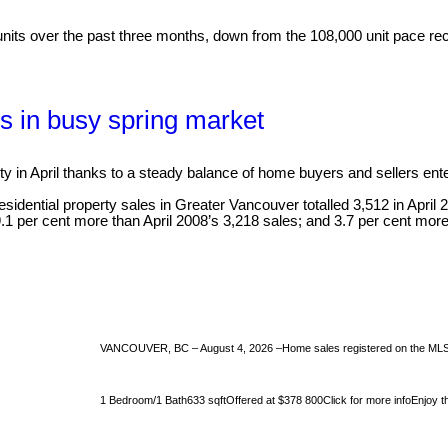
its over the past three months, down from the 108,000 unit pace recor
s in busy spring market
 in April thanks to a steady balance of home buyers and sellers ent
ential property sales in Greater Vancouver totalled 3,512 in April 201
9.1 per cent more than April 2008’s 3,218 sales; and 3.7 per cent more
VANCOUVER, BC – August 4, 2026 –Home sales registered on the MLS® i
1 Bedroom/1 Bath633 sqftOffered at $378 800Click for more infoEnjoy the 