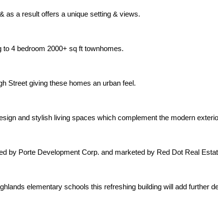
 as a result offers a unique setting & views.
ng to 4 bedroom 2000+ sq ft townhomes.
gh Street giving these homes an urban feel.
 design and stylish living spaces which complement the modern exter
oped by Porte Development Corp. and marketed by Red Dot Real Estat
hlands elementary schools this refreshing building will add further 