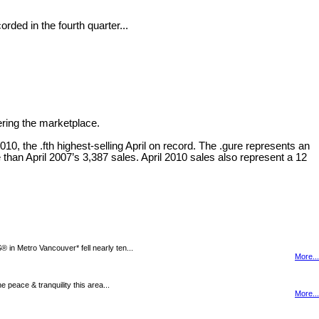
ded in the fourth quarter...
ering the marketplace.
0, the .fth highest-selling April on record. The .gure represents an
 than April 2007’s 3,387 sales. April 2010 sales also represent a 12
n Metro Vancouver* fell nearly ten...
More...
peace & tranquility this area...
More...