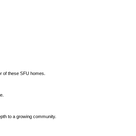
ior of these SFU homes.
e.
depth to a growing community.