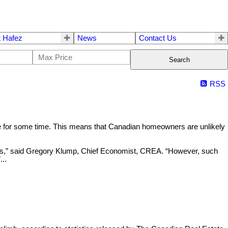
 Hafez
News
Contact Us
Search
RSS
ble for some time. This means that Canadian homeowners are unlikely
ices,” said Gregory Klump, Chief Economist, CREA. “However, such
..