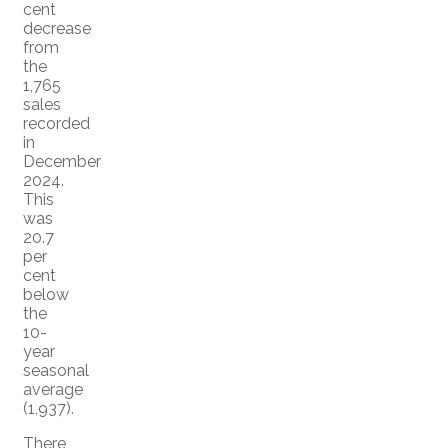
cent
decrease
from
the
1,765
sales
recorded
in
December
2024.
This
was
20.7
per
cent
below
the
10-
year
seasonal
average
(1,937).
There