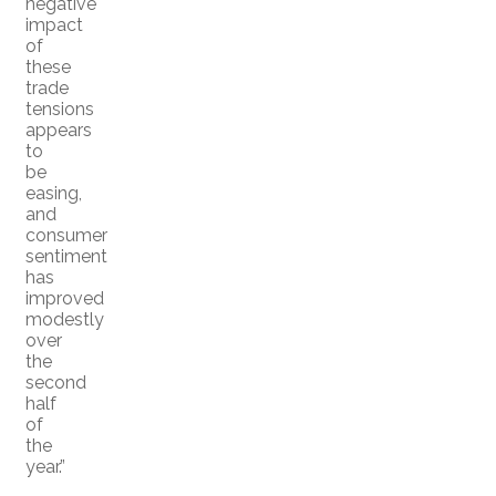
negative
impact
of
these
trade
tensions
appears
to
be
easing,
and
consumer
sentiment
has
improved
modestly
over
the
second
half
of
the
year.”