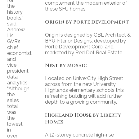
for
complement the modern exterior of
the
these SFU homes.
history
books,”
Origin
by Porte Development
said
Andrew
Origin is designed by GBL Architect &
Lis,
BYU Interior Designs, developed by
GVR’s
Porte Development Corp. and
chief
marketed by Red Dot Real Estate.
economist
and
vice
Nest
by Mosaic
president,
data
Located on UniverCity High Street
analytics.
across from the new University
“Although
Highlands elementary schools this
the
refreshing building will add further
sales
depth to a growing community.
total
was
Highland House
by Liberty
the
Homes
lowest
in
A 12-storey concrete high-rise
over