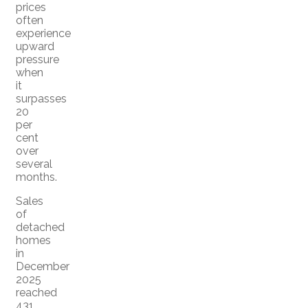
prices
often
experience
upward
pressure
when
it
surpasses
20
per
cent
over
several
months.
Sales
of
detached
homes
in
December
2025
reached
431,