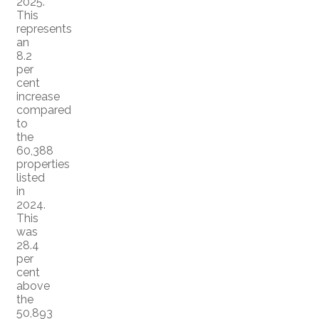
2025.
This
represents
an
8.2
per
cent
increase
compared
to
the
60,388
properties
listed
in
2024.
This
was
28.4
per
cent
above
the
50,893