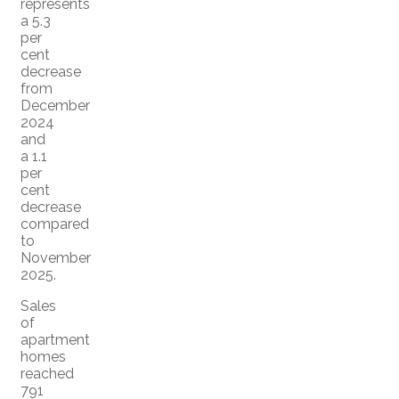
represents
a 5.3
per
cent
decrease
from
December
2024
and
a 1.1
per
cent
decrease
compared
to
November
2025.
Sales
of
apartment
homes
reached
791