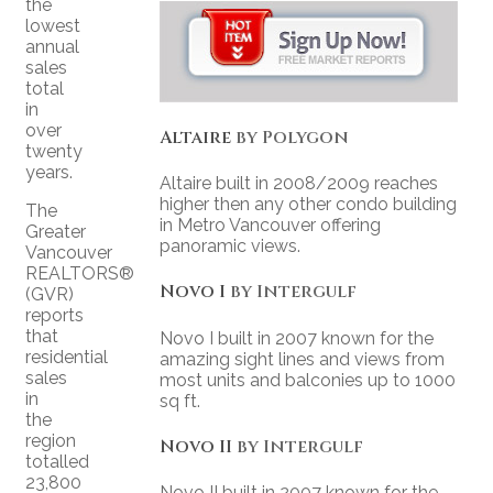
the
lowest
annual
sales
total
in
over
Altaire
by Polygon
twenty
years.
Altaire built in 2008/2009 reaches
higher then any other condo building
The
in Metro Vancouver offering
Greater
panoramic views.
Vancouver
REALTORS®
Novo I
by Intergulf
(GVR)
reports
that
Novo I built in 2007 known for the
residential
amazing sight lines and views from
sales
most units and balconies up to 1000
in
sq ft.
the
region
Novo II
by Intergulf
totalled
23,800
Novo II built in 2007 known for the