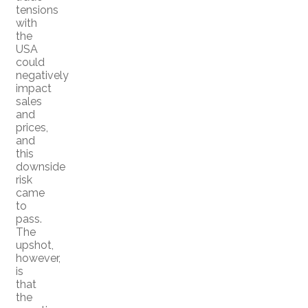
tensions
with
the
USA
could
negatively
impact
sales
and
prices,
and
this
downside
risk
came
to
pass.
The
upshot,
however,
is
that
the