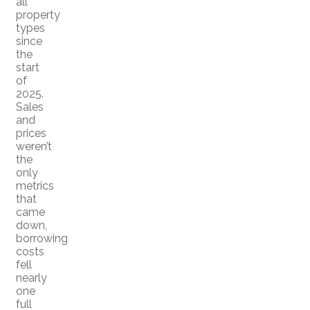
all
property
types
since
the
start
of
2025.
Sales
and
prices
weren’t
the
only
metrics
that
came
down,
borrowing
costs
fell
nearly
one
full