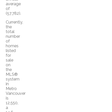
average
of
(57,782).
Currently,
the
total
number
of
homes
listed
for
sale
on
the
MLS®
system
in
Metro
Vancouver
is
12,550,
a