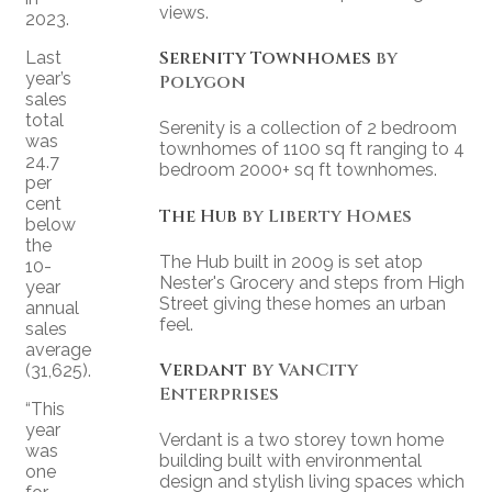
views.
2023.
Serenity Townhomes
by
Last
year’s
Polygon
sales
total
Serenity is a collection of 2 bedroom
was
townhomes of 1100 sq ft ranging to 4
24.7
bedroom 2000+ sq ft townhomes.
per
cent
The Hub
by Liberty Homes
below
the
The Hub built in 2009 is set atop
10-
Nester's Grocery and steps from High
year
Street giving these homes an urban
annual
feel.
sales
average
Verdant
by VanCity
(31,625).
Enterprises
“This
year
Verdant is a two storey town home
was
building built with environmental
one
design and stylish living spaces which