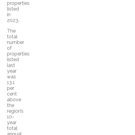
properties
listed
in
2023.
The
total
number
of
properties
listed
last
year
was
13.1
per
cent
above
the
region’s
10-
year
total
annual