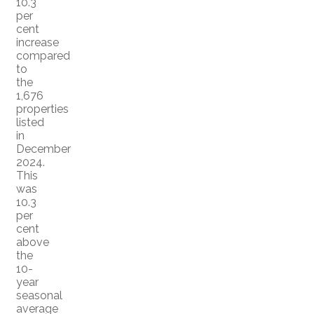
10.3
per
cent
increase
compared
to
the
1,676
properties
listed
in
December
2024.
This
was
10.3
per
cent
above
the
10-
year
seasonal
average