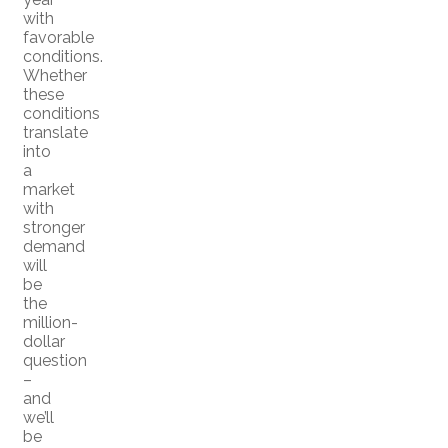
with
favorable
conditions.
Whether
these
conditions
translate
into
a
market
with
stronger
demand
will
be
the
million-
dollar
question
–
and
we’ll
be