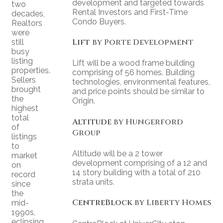
development and targeted towards
two
Rental Investors and First-Time
decades,
Condo Buyers.
Realtors
were
Lift
by Porte Development
still
busy
listing
Lift will be a wood frame building
properties.
comprising of 56 homes. Building
Sellers
technologies, environmental features,
brought
and price points should be similar to
the
Origin.
highest
total
Altitude
by Hungerford
of
Group
listings
to
Altitude will be a 2 tower
market
development comprising of a 12 and
on
14 story building with a total of 210
record
strata units.
since
the
CentreBlock
by Liberty Homes
mid-
1990s,
eclipsing