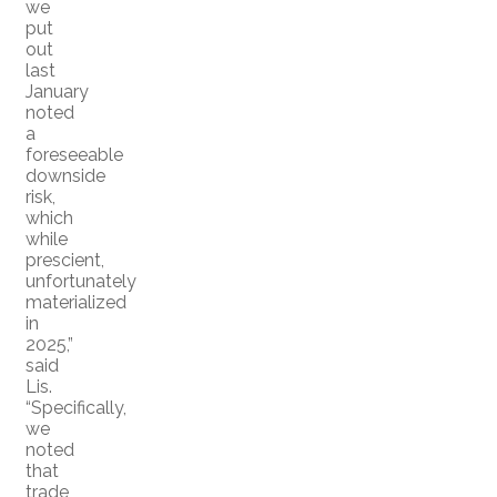
we
put
out
last
January
noted
a
foreseeable
downside
risk,
which
while
prescient,
unfortunately
materialized
in
2025,”
said
Lis.
“Specifically,
we
noted
that
trade