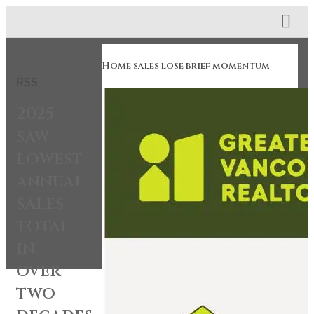
Home sales lose brief momentum
RSS
2025
saw
lowest
annual
sales
total
in
over
two