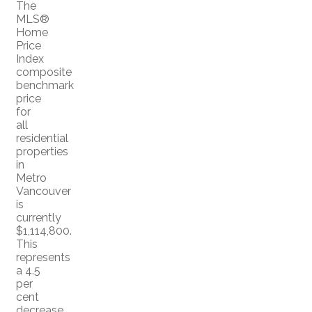
The
MLS®
Home
Price
Index
composite
benchmark
price
for
all
residential
properties
in
Metro
Vancouver
is
currently
$1,114,800.
This
represents
a 4.5
per
cent
decrease