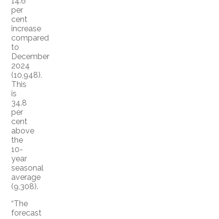
14.6
per
cent
increase
compared
to
December
2024
(10,948).
This
is
34.8
per
cent
above
the
10-
year
seasonal
average
(9,308).
“The
forecast