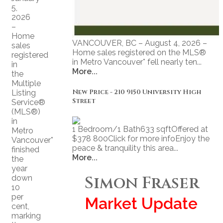
5,
2026
–
Home
VANCOUVER, BC – August 4, 2026 –
sales
Home sales registered on the MLS®
registered
in Metro Vancouver* fell nearly ten...
in
More...
the
Multiple
New Price - 210 9150 University High
Listing
Street
Service®
(MLS®)
in
1 Bedroom/1 Bath633 sqftOffered at
Metro
$378 800Click for more infoEnjoy the
Vancouver*
peace & tranquility this area...
finished
More...
the
year
Simon Fraser
down
10
per
Market Update
cent,
marking