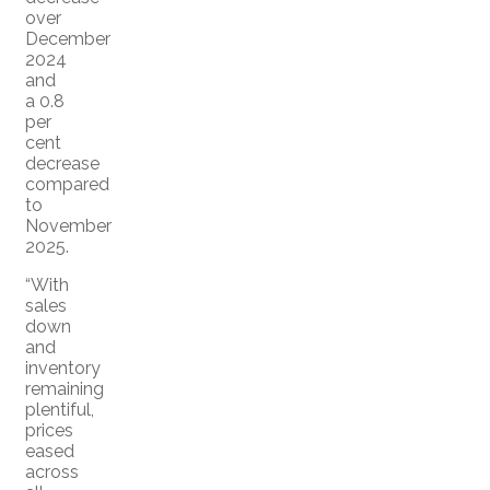
over
December
2024
and
a 0.8
per
cent
decrease
compared
to
November
2025.
“With
sales
down
and
inventory
remaining
plentiful,
prices
eased
across