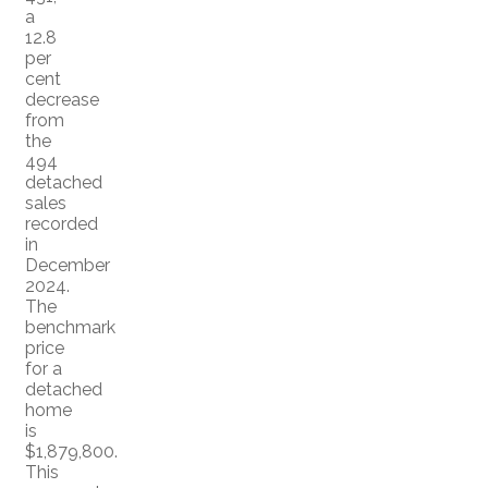
a
12.8
per
cent
decrease
from
the
494
detached
sales
recorded
in
December
2024.
The
benchmark
price
for a
detached
home
is
$1,879,800.
This