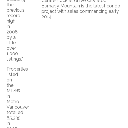
CentreBlock at UniverCity atop
the
Burnaby Mountain is the latest condo
previous
project with sales commencing early
record
2014. .
high
in
2008
by a
little
over
1,000
listings.”
Properties
listed
on
the
MLS®
in
Metro
Vancouver
totalled
65,335
in