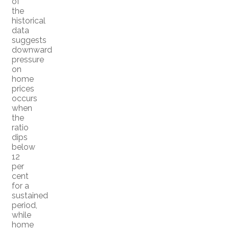
of
the
historical
data
suggests
downward
pressure
on
home
prices
occurs
when
the
ratio
dips
below
12
per
cent
for a
sustained
period,
while
home