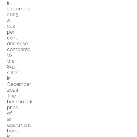
in
December
2025,
a
11.2
per
cent
decrease
compared
to
the
891
sales
in
December
2024.
The
benchmark
price
of
an
apartment
home
is