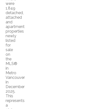
were
1,849
detached,
attached
and
apartment
properties
newly
listed
for
sale
on
the
MLS®
in
Metro
Vancouver
in
December
2025.
This
represents
a