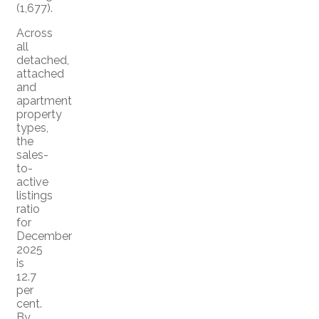
(1,677).
Across
all
detached,
attached
and
apartment
property
types,
the
sales-
to-
active
listings
ratio
for
December
2025
is
12.7
per
cent.
By