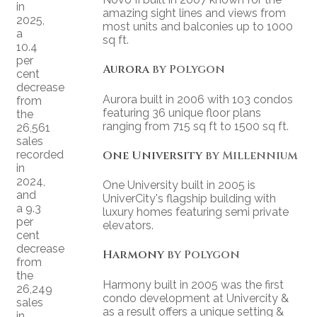
in
amazing sight lines and views from
2025,
most units and balconies up to 1000
a
sq ft.
10.4
per
Aurora
by Polygon
cent
decrease
Aurora built in 2006 with 103 condos
from
featuring 36 unique floor plans
the
ranging from 715 sq ft to 1500 sq ft.
26,561
sales
recorded
One University
by Millennium
in
2024,
One University built in 2005 is
and
UniverCity's flagship building with
a 9.3
luxury homes featuring semi private
per
elevators.
cent
decrease
Harmony
by Polygon
from
the
Harmony built in 2005 was the first
26,249
condo development at Univercity &
sales
as a result offers a unique setting &
in