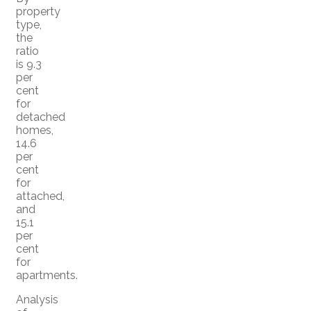
property
type,
the
ratio
is 9.3
per
cent
for
detached
homes,
14.6
per
cent
for
attached,
and
15.1
per
cent
for
apartments.
Analysis