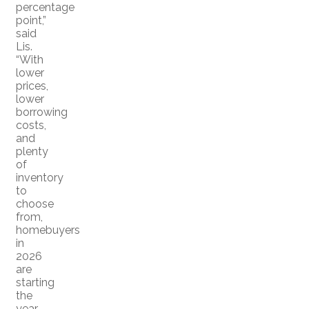
percentage
point,”
said
Lis.
“With
lower
prices,
lower
borrowing
costs,
and
plenty
of
inventory
to
choose
from,
homebuyers
in
2026
are
starting
the
year