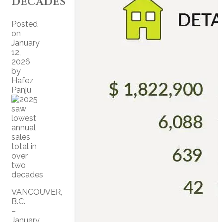
decades
Posted
on
January
12,
2026
by
Hafez
Panju
VANCOUVER,
B.C.
–
January