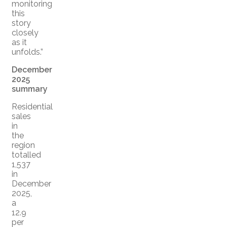
monitoring
this
story
closely
as it
unfolds.”
December
2025
summary
Residential
sales
in
the
region
totalled
1,537
in
December
2025,
a
12.9
per