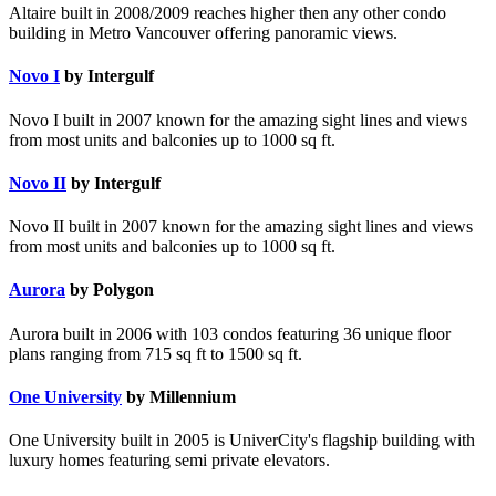
Altaire built in 2008/2009 reaches higher then any other condo
building in Metro Vancouver offering panoramic views.
Novo I
by Intergulf
Novo I built in 2007 known for the amazing sight lines and views
from most units and balconies up to 1000 sq ft.
Novo II
by Intergulf
Novo II built in 2007 known for the amazing sight lines and views
from most units and balconies up to 1000 sq ft.
Aurora
by Polygon
Aurora built in 2006 with 103 condos featuring 36 unique floor
plans ranging from 715 sq ft to 1500 sq ft.
One University
by Millennium
One University built in 2005 is UniverCity's flagship building with
luxury homes featuring semi private elevators.