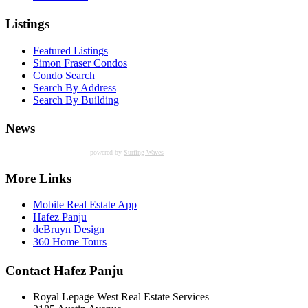
Listings
Featured Listings
Simon Fraser Condos
Condo Search
Search By Address
Search By Building
News
powered by
Surfing Waves
More Links
Mobile Real Estate App
Hafez Panju
deBruyn Design
360 Home Tours
Contact Hafez Panju
Royal Lepage West Real Estate Services