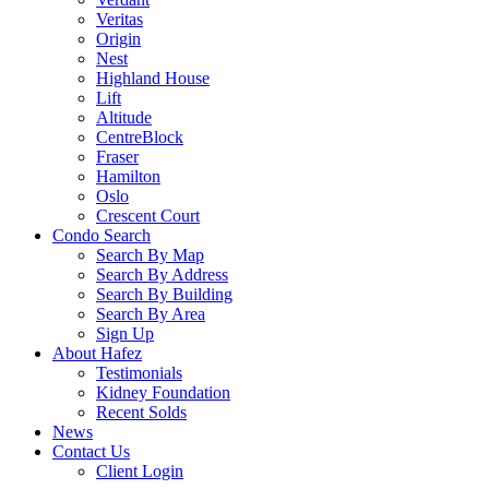
Veritas
Origin
Nest
Highland House
Lift
Altitude
CentreBlock
Fraser
Hamilton
Oslo
Crescent Court
Condo Search
Search By Map
Search By Address
Search By Building
Search By Area
Sign Up
About Hafez
Testimonials
Kidney Foundation
Recent Solds
News
Contact Us
Client Login