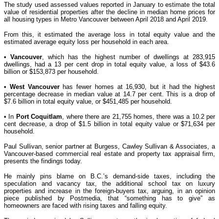
The study used assessed values reported in January to estimate the total
value of residential properties after the decline in median home prices for
all housing types in Metro Vancouver between April 2018 and April 2019.
From this, it estimated the average loss in total equity value and the
estimated average equity loss per household in each area.
•
Vancouver
, which has the highest number of dwellings at 283,915
dwellings, had a 13 per cent drop in total equity value, a loss of $43.6
billion or $153,873 per household.
•
West Vancouver
has fewer homes at 16,930, but it had the highest
percentage decrease in median value at 14.7 per cent. This is a drop of
$7.6 billion in total equity value, or $451,485 per household.
• In
Port Coquitlam
, where there are 21,755 homes, there was a 10.2 per
cent decrease, a drop of $1.5 billion in total equity value or $71,634 per
household.
Paul Sullivan, senior partner at Burgess, Cawley Sullivan & Associates, a
Vancouver-based commercial real estate and property tax appraisal firm,
presents the findings today.
He mainly pins blame on B.C.’s demand-side taxes, including the
speculation and vacancy tax, the additional school tax on luxury
properties and increase in the foreign-buyers tax, arguing, in an opinion
piece published by Postmedia, that “something has to give” as
homeowners are faced with rising taxes and falling equity.