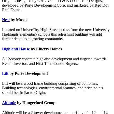
Origin is designed by GBL Architect & BYU Interior Designs,
developed by Porte Development Corp. and marketed by Red Dot
Real Estate.
Nest
by Mosaic
Located on UniverCity High Street across from the new University
Highlands elementary schools this refreshing building will add
further depth to a growing community.
Highland House
by Liberty Homes
A 12-storey concrete high-rise development and targeted towards
Rental Investors and First-Time Condo Buyers.
Lift
by Porte Development
Lift will be a wood frame building comprising of 56 homes.
Building technologies, environmental features, and price points
should be similar to Origin.
Altitude
by Hungerford Group
Altitude will be a 2 tower development comprising of a 12 and 14