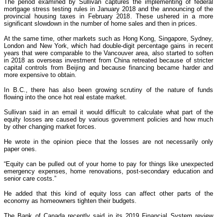
The period examined by Sullivan captures the implementing of federal
mortgage stress testing rules in January 2018 and the announcing of the
provincial housing taxes in February 2018. These ushered in a more
significant slowdown in the number of home sales and then in prices.
At the same time, other markets such as Hong Kong, Singapore, Sydney,
London and New York, which had double-digit percentage gains in recent
years that were comparable to the Vancouver area, also started to soften
in 2018 as overseas investment from China retreated because of stricter
capital controls from Beijing and because financing became harder and
more expensive to obtain.
In B.C., there has also been growing scrutiny of the nature of funds
flowing into the once hot real estate market.
Sullivan said in an email it would difficult to calculate what part of the
equity losses are caused by various government policies and how much
by other changing market forces.
He wrote in the opinion piece that the losses are not necessarily only
paper ones.
“Equity can be pulled out of your home to pay for things like unexpected
emergency expenses, home renovations, post-secondary education and
senior care costs.”
He added that this kind of equity loss can affect other parts of the
economy as homeowners tighten their budgets.
The Bank of Canada recently said in its 2019 Financial System review