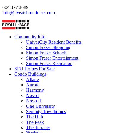
604 377 3689
info@liveatsimonfraser.com
Community Info
UniverCity Resident Benefits
Simon Fraser Shopping
Simon Fraser Schools
Simon Fraser Entertainment
Simon Fraser Recreation
SFU Homes For Sale
Condo Buildings
Altaire
Aurora
Harmony
Novo I
Novo II
One University
Serenity Townhomes
The Hub
The Peak
The Terraces
Verdant