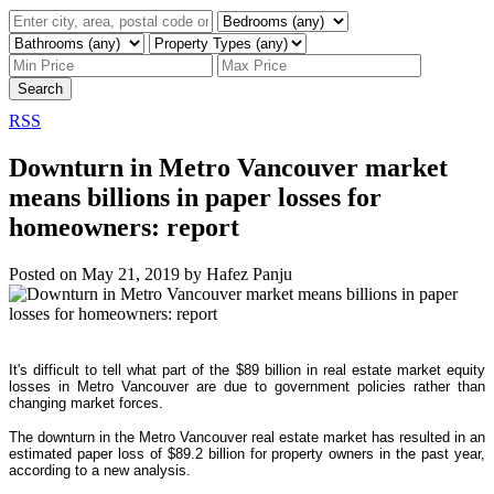
Search
RSS
Downturn in Metro Vancouver market
means billions in paper losses for
homeowners: report
Posted on
May 21, 2019
by
Hafez Panju
It's difficult to tell what part of the $89 billion in real estate market equity
losses in Metro Vancouver are due to government policies rather than
changing market forces.
The downturn in the Metro Vancouver real estate market has resulted in an
estimated paper loss of $89.2 billion for property owners in the past year,
according to a new analysis.