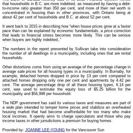
that households in B.C. are more indebted, as measured by having a debt-
to-income ratio greater than 350 per cent, and more of their net worth is
concentrated in housing than in other provinces, with Ontario being at
about 42 per cent of households and B.C. at about 52 per cent.
It went back to 2015 in describing how “when house prices grow at a faster
pace than can be explained by economic fundamentals, a price correction
that leads to financial stress becomes more likely. This can be serious
when buyers are highly indebted,.”
The numbers in the report presented by Sullivan take into consideration
the number of all dwellings in a municipality, including ones that are rental
households.
Other distortions come from using an average of the percentage change in
average sale prices for all housing types in a municipality. In Burnaby, for
example, detached homes dropped in price by 13 per cent compared to
attached homes dropping only one per cent and apartments by 4.42 per
cent. The average percentage drop of all these housing types, 6.14 per
cent, was used to estimate the equity loss of $5.25 billion for the
municipality and $56,998 per household.
The NDP government has said its various taxes and measures are part of
a wide plan intended to temper home prices and stabilize an overheated
housing market that had become unaffordable for too many who make
local incomes. It openly aims to charge speculators and those who pay
income taxes in other jurisdictions a premium for buying homes.
Provided by:
JOANNE LEE-YOUNG
for the Vancouver Sun