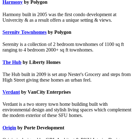
Harmony
by Polygon
Harmony built in 2005 was the first condo development at
Univercity & as a result offers a unique setting & views.
Serenity Townhomes
by Polygon
Serenity is a collection of 2 bedroom townhomes of 1100 sq ft
ranging to 4 bedroom 2000+ sq ft townhomes.
The Hub
by Liberty Homes
The Hub built in 2009 is set atop Nester's Grocery and steps from
High Street giving these homes an urban feel.
Verdant
by VanCity Enterprises
Verdant is a two storey town home building built with
environmental design and stylish living spaces which complement
the modern exterior of these SFU homes.
Origin
by Porte Development