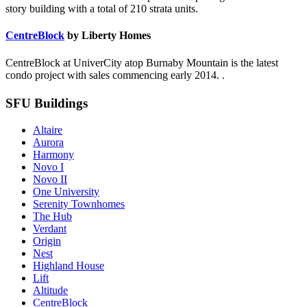
story building with a total of 210 strata units.
CentreBlock
by Liberty Homes
CentreBlock at UniverCity atop Burnaby Mountain is the latest
condo project with sales commencing early 2014. .
SFU Buildings
Altaire
Aurora
Harmony
Novo I
Novo II
One University
Serenity Townhomes
The Hub
Verdant
Origin
Nest
Highland House
Lift
Altitude
CentreBlock