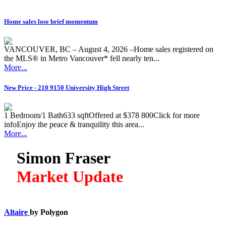
Home sales lose brief momentum
VANCOUVER, BC – August 4, 2026 –Home sales registered on
the MLS® in Metro Vancouver* fell nearly ten...
More...
New Price - 210 9150 University High Street
1 Bedroom/1 Bath633 sqftOffered at $378 800Click for more
infoEnjoy the peace & tranquility this area...
More...
Simon Fraser
Market Update
Altaire
by Polygon